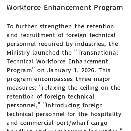
Workforce Enhancement Program
To further strengthen the retention
and recruitment of foreign technical
personnel required by industries, the
Ministry launched the "Transnational
Technical Workforce Enhancement
Program" on January 1, 2026. This
program encompasses three major
measures: "relaxing the ceiling on the
retention of foreign technical
personnel," "introducing foreign
technical personnel for the hospitality
and commercial port/wharf cargo