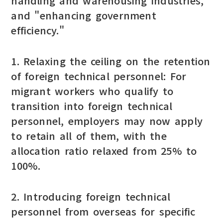
handling and warehousing industries,"
and "enhancing government
efficiency."
1. Relaxing the ceiling on the retention
of foreign technical personnel: For
migrant workers who qualify to
transition into foreign technical
personnel, employers may now apply
to retain all of them, with the
allocation ratio relaxed from 25% to
100%.
2. Introducing foreign technical
personnel from overseas for specific