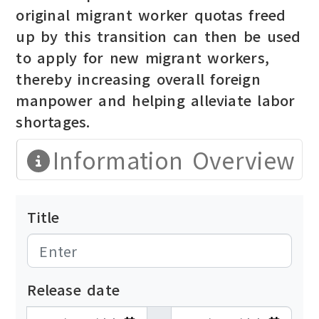
original migrant worker quotas freed
up by this transition can then be used
to apply for new migrant workers,
thereby increasing overall foreign
manpower and helping alleviate labor
shortages.
Information Overview
Title
Release date
發布日期開始
發布日期結束