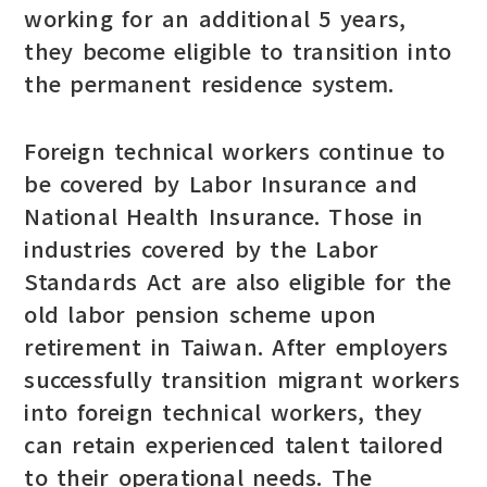
working for an additional 5 years,
they become eligible to transition into
the permanent residence system.
Foreign technical workers continue to
be covered by Labor Insurance and
National Health Insurance. Those in
industries covered by the Labor
Standards Act are also eligible for the
old labor pension scheme upon
retirement in Taiwan. After employers
successfully transition migrant workers
into foreign technical workers, they
can retain experienced talent tailored
to their operational needs. The