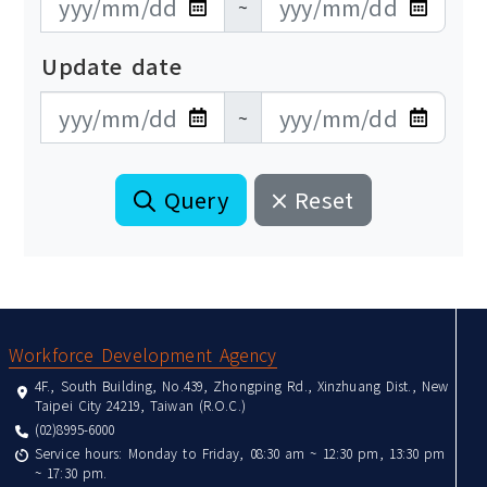
~
Update date
更新日期開始
更新日期結束
~
Query
Reset
:::
Workforce Development Agency
4F., South Building, No.439, Zhongping Rd., Xinzhuang Dist., New
Taipei City 24219, Taiwan (R.O.C.)
(02)8995-6000
Service hours: Monday to Friday, 08:30 am ~ 12:30 pm, 13:30 pm
~ 17:30 pm.