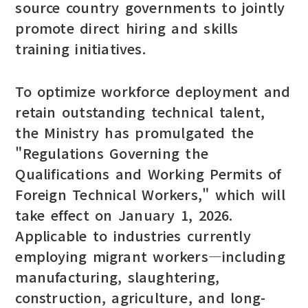
source country governments to jointly
promote direct hiring and skills
training initiatives.
To optimize workforce deployment and
retain outstanding technical talent,
the Ministry has promulgated the
"Regulations Governing the
Qualifications and Working Permits of
Foreign Technical Workers," which will
take effect on January 1, 2026.
Applicable to industries currently
employing migrant workers—including
manufacturing, slaughtering,
construction, agriculture, and long-