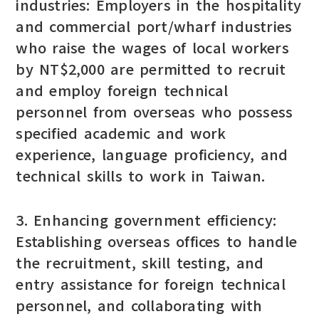
industries: Employers in the hospitality
and commercial port/wharf industries
who raise the wages of local workers
by NT$2,000 are permitted to recruit
and employ foreign technical
personnel from overseas who possess
specified academic and work
experience, language proficiency, and
technical skills to work in Taiwan.
3. Enhancing government efficiency:
Establishing overseas offices to handle
the recruitment, skill testing, and
entry assistance for foreign technical
personnel, and collaborating with