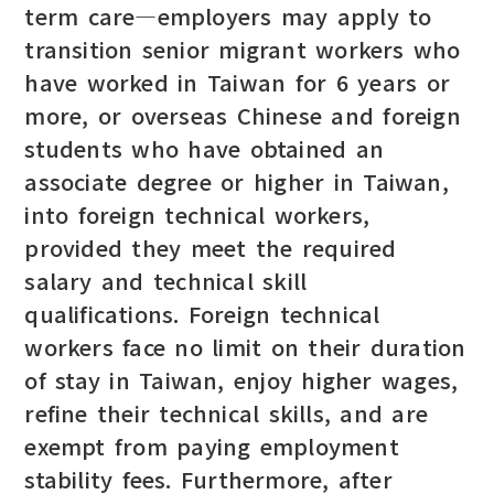
term care—employers may apply to
transition senior migrant workers who
have worked in Taiwan for 6 years or
more, or overseas Chinese and foreign
students who have obtained an
associate degree or higher in Taiwan,
into foreign technical workers,
provided they meet the required
salary and technical skill
qualifications. Foreign technical
workers face no limit on their duration
of stay in Taiwan, enjoy higher wages,
refine their technical skills, and are
exempt from paying employment
stability fees. Furthermore, after