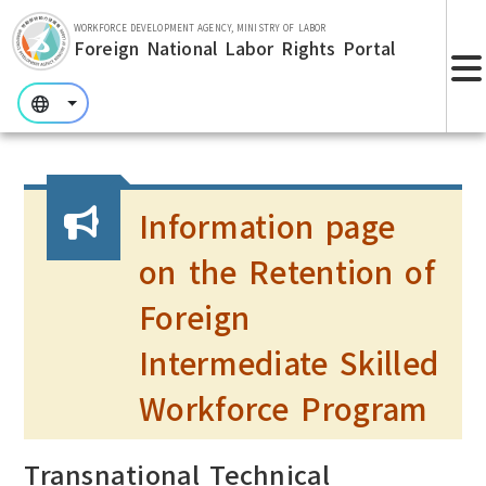
Skip to main section.
WORKFORCE DEVELOPMENT AGENCY, MINISTRY OF LABOR
Foreign National Labor Rights Portal
:::
:::
:::
Information page
on the Retention of
Foreign
Intermediate Skilled
Workforce Program
Transnational Technical