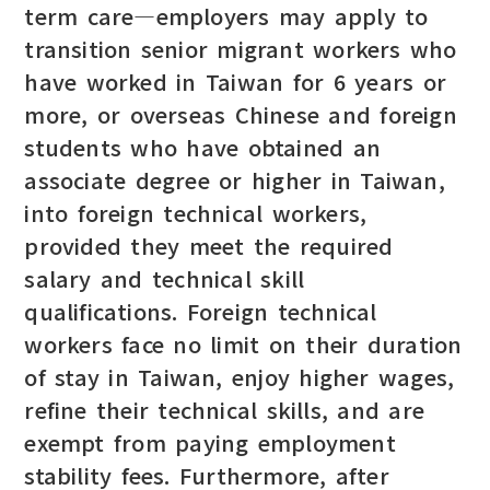
term care—employers may apply to
transition senior migrant workers who
have worked in Taiwan for 6 years or
more, or overseas Chinese and foreign
students who have obtained an
associate degree or higher in Taiwan,
into foreign technical workers,
provided they meet the required
salary and technical skill
qualifications. Foreign technical
workers face no limit on their duration
of stay in Taiwan, enjoy higher wages,
refine their technical skills, and are
exempt from paying employment
stability fees. Furthermore, after