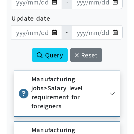
~
Update date
更新日期開始
更新日期結束
~
Query
Reset
Manufacturing
jobs>Salary level
requirement for
foreigners
Manufacturing