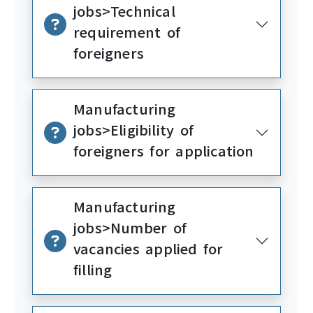
jobs>Technical
requirement of
foreigners
Manufacturing
jobs>Eligibility of
foreigners for application
Manufacturing
jobs>Number of
vacancies applied for
filling