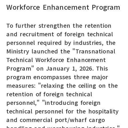
Workforce Enhancement Program
To further strengthen the retention
and recruitment of foreign technical
personnel required by industries, the
Ministry launched the "Transnational
Technical Workforce Enhancement
Program" on January 1, 2026. This
program encompasses three major
measures: "relaxing the ceiling on the
retention of foreign technical
personnel," "introducing foreign
technical personnel for the hospitality
and commercial port/wharf cargo