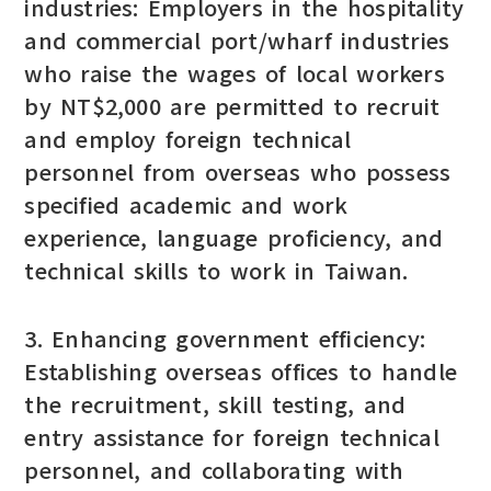
industries: Employers in the hospitality
and commercial port/wharf industries
who raise the wages of local workers
by NT$2,000 are permitted to recruit
and employ foreign technical
personnel from overseas who possess
specified academic and work
experience, language proficiency, and
technical skills to work in Taiwan.
3. Enhancing government efficiency:
Establishing overseas offices to handle
the recruitment, skill testing, and
entry assistance for foreign technical
personnel, and collaborating with