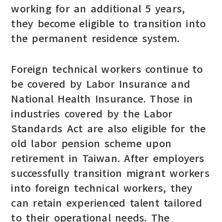
working for an additional 5 years,
they become eligible to transition into
the permanent residence system.
Foreign technical workers continue to
be covered by Labor Insurance and
National Health Insurance. Those in
industries covered by the Labor
Standards Act are also eligible for the
old labor pension scheme upon
retirement in Taiwan. After employers
successfully transition migrant workers
into foreign technical workers, they
can retain experienced talent tailored
to their operational needs. The