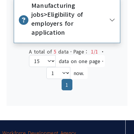
Manufacturing
jobs>Eligibility of
employers for
application
A total of
5
data．Page：
1/1
‧
data on one page．
now.
(current)
1
:::
Workforce Development Agency