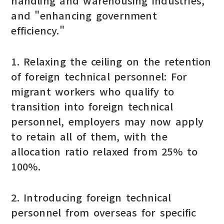
handling and warehousing industries,"
and "enhancing government
efficiency."
1. Relaxing the ceiling on the retention
of foreign technical personnel: For
migrant workers who qualify to
transition into foreign technical
personnel, employers may now apply
to retain all of them, with the
allocation ratio relaxed from 25% to
100%.
2. Introducing foreign technical
personnel from overseas for specific