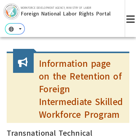
Skip to main section.
WORKFORCE DEVELOPMENT AGENCY, MINISTRY OF LABOR
Foreign National Labor Rights Portal
:::
:::
:::
Information page
on the Retention of
Foreign
Intermediate Skilled
Workforce Program
Transnational Technical