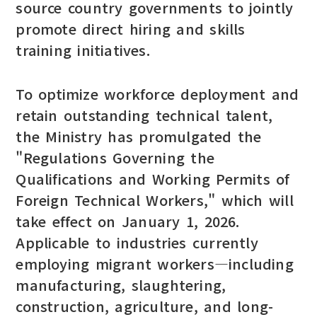
source country governments to jointly
promote direct hiring and skills
training initiatives.
To optimize workforce deployment and
retain outstanding technical talent,
the Ministry has promulgated the
"Regulations Governing the
Qualifications and Working Permits of
Foreign Technical Workers," which will
take effect on January 1, 2026.
Applicable to industries currently
employing migrant workers—including
manufacturing, slaughtering,
construction, agriculture, and long-