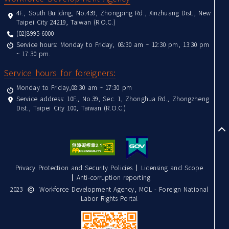
4F., South Building, No.439, Zhongping Rd., Xinzhuang Dist., New
Taipei City 24219, Taiwan (R.O.C.)
(02)8995-6000
Service hours: Monday to Friday, 08:30 am ~ 12:30 pm, 13:30 pm
~ 17:30 pm.
Service hours for foreigners:
Monday to Friday,08:30 am ~ 17:30 pm
Service address: 10F., No.39, Sec. 1, Zhonghua Rd., Zhongzheng
Dist., Taipei City 100, Taiwan (R.O.C.)
to
Privacy Protection and Security Policies
Licensing and Scope
Anti-corruption reporting
2023
Workforce Development Agency, MOL - Foreign National
Labor Rights Portal