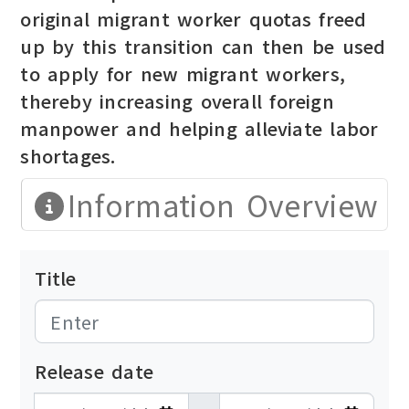
original migrant worker quotas freed
up by this transition can then be used
to apply for new migrant workers,
thereby increasing overall foreign
manpower and helping alleviate labor
shortages.
Information Overview
Title
Release date
發布日期開始
發布日期結束