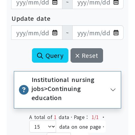
~
Update date
更新日期開始
更新日期結束
~
Query
Reset
Institutional nursing
jobs>Continuing
education
A total of
1
data．Page：
1/1
‧
data on one page．