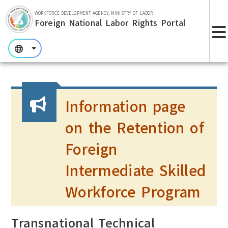
Skip to main section.
WORKFORCE DEVELOPMENT AGENCY, MINISTRY OF LABOR
Foreign National Labor Rights Portal
:::
:::
:::
Information page
on the Retention of
Foreign
Intermediate Skilled
Workforce Program
Transnational Technical