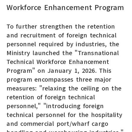
Workforce Enhancement Program
To further strengthen the retention
and recruitment of foreign technical
personnel required by industries, the
Ministry launched the "Transnational
Technical Workforce Enhancement
Program" on January 1, 2026. This
program encompasses three major
measures: "relaxing the ceiling on the
retention of foreign technical
personnel," "introducing foreign
technical personnel for the hospitality
and commercial port/wharf cargo