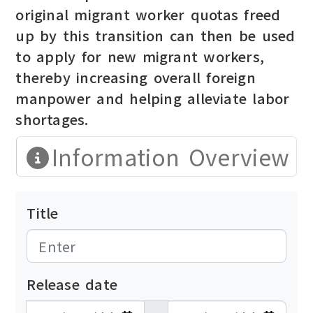
original migrant worker quotas freed
up by this transition can then be used
to apply for new migrant workers,
thereby increasing overall foreign
manpower and helping alleviate labor
shortages.
Information Overview
Title
Release date
發布日期開始
發布日期結束