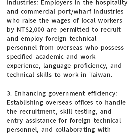
industries: Employers in the hospitality
and commercial port/wharf industries
who raise the wages of local workers
by NT$2,000 are permitted to recruit
and employ foreign technical
personnel from overseas who possess
specified academic and work
experience, language proficiency, and
technical skills to work in Taiwan.
3. Enhancing government efficiency:
Establishing overseas offices to handle
the recruitment, skill testing, and
entry assistance for foreign technical
personnel, and collaborating with