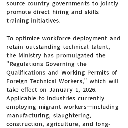
source country governments to jointly
promote direct hiring and skills
training initiatives.
To optimize workforce deployment and
retain outstanding technical talent,
the Ministry has promulgated the
"Regulations Governing the
Qualifications and Working Permits of
Foreign Technical Workers," which will
take effect on January 1, 2026.
Applicable to industries currently
employing migrant workers—including
manufacturing, slaughtering,
construction, agriculture, and long-