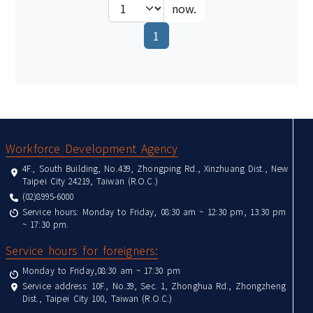
now.
(current)
1
:::
Workforce Development Agency
4F., South Building, No.439, Zhongping Rd., Xinzhuang Dist., New
Taipei City 24219, Taiwan (R.O.C.)
(02)8995-6000
Service hours: Monday to Friday, 08:30 am ~ 12:30 pm, 13:30 pm
~ 17:30 pm.
Service hours for foreigners:
Monday to Friday,08:30 am ~ 17:30 pm
Service address: 10F., No.39, Sec. 1, Zhonghua Rd., Zhongzheng
Dist., Taipei City 100, Taiwan (R.O.C.)