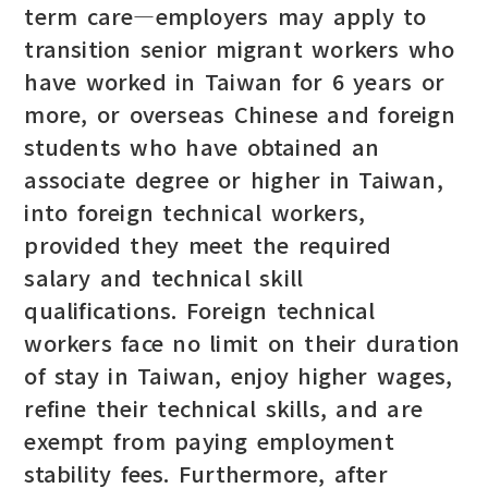
term care—employers may apply to
transition senior migrant workers who
have worked in Taiwan for 6 years or
more, or overseas Chinese and foreign
students who have obtained an
associate degree or higher in Taiwan,
into foreign technical workers,
provided they meet the required
salary and technical skill
qualifications. Foreign technical
workers face no limit on their duration
of stay in Taiwan, enjoy higher wages,
refine their technical skills, and are
exempt from paying employment
stability fees. Furthermore, after