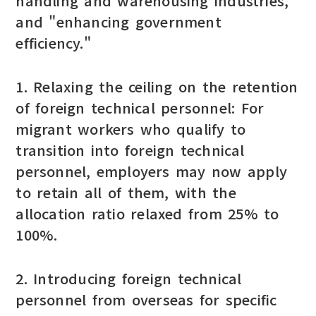
handling and warehousing industries,"
and "enhancing government
efficiency."
1. Relaxing the ceiling on the retention
of foreign technical personnel: For
migrant workers who qualify to
transition into foreign technical
personnel, employers may now apply
to retain all of them, with the
allocation ratio relaxed from 25% to
100%.
2. Introducing foreign technical
personnel from overseas for specific