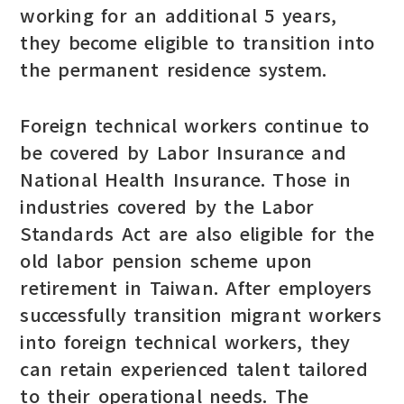
working for an additional 5 years,
they become eligible to transition into
the permanent residence system.
Foreign technical workers continue to
be covered by Labor Insurance and
National Health Insurance. Those in
industries covered by the Labor
Standards Act are also eligible for the
old labor pension scheme upon
retirement in Taiwan. After employers
successfully transition migrant workers
into foreign technical workers, they
can retain experienced talent tailored
to their operational needs. The