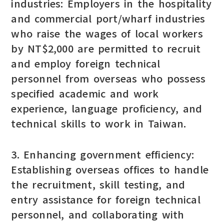
industries: Employers in the hospitality
and commercial port/wharf industries
who raise the wages of local workers
by NT$2,000 are permitted to recruit
and employ foreign technical
personnel from overseas who possess
specified academic and work
experience, language proficiency, and
technical skills to work in Taiwan.
3. Enhancing government efficiency:
Establishing overseas offices to handle
the recruitment, skill testing, and
entry assistance for foreign technical
personnel, and collaborating with