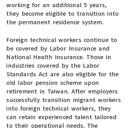
working for an additional 5 years,
they become eligible to transition into
the permanent residence system.
Foreign technical workers continue to
be covered by Labor Insurance and
National Health Insurance. Those in
industries covered by the Labor
Standards Act are also eligible for the
old labor pension scheme upon
retirement in Taiwan. After employers
successfully transition migrant workers
into foreign technical workers, they
can retain experienced talent tailored
to their operational needs. The