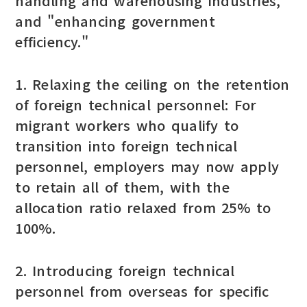
handling and warehousing industries,"
and "enhancing government
efficiency."
1. Relaxing the ceiling on the retention
of foreign technical personnel: For
migrant workers who qualify to
transition into foreign technical
personnel, employers may now apply
to retain all of them, with the
allocation ratio relaxed from 25% to
100%.
2. Introducing foreign technical
personnel from overseas for specific