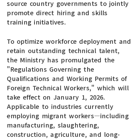
source country governments to jointly
promote direct hiring and skills
training initiatives.
To optimize workforce deployment and
retain outstanding technical talent,
the Ministry has promulgated the
"Regulations Governing the
Qualifications and Working Permits of
Foreign Technical Workers," which will
take effect on January 1, 2026.
Applicable to industries currently
employing migrant workers—including
manufacturing, slaughtering,
construction, agriculture, and long-