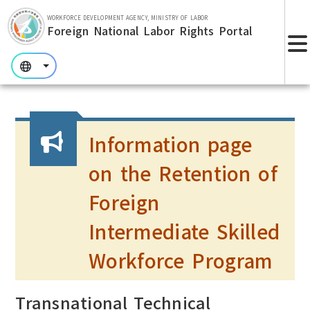
Skip to main section.
WORKFORCE DEVELOPMENT AGENCY, MINISTRY OF LABOR
Foreign National Labor Rights Portal
:::
:::
:::
Information page
on the Retention of
Foreign
Intermediate Skilled
Workforce Program
Transnational Technical