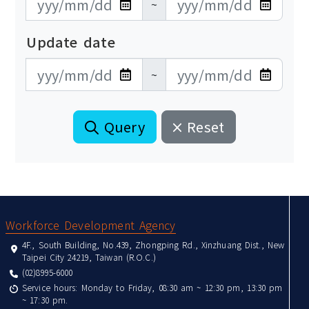
~
Update date
更新日期開始
更新日期結束
~
Query
Reset
:::
Workforce Development Agency
4F., South Building, No.439, Zhongping Rd., Xinzhuang Dist., New
Taipei City 24219, Taiwan (R.O.C.)
(02)8995-6000
Service hours: Monday to Friday, 08:30 am ~ 12:30 pm, 13:30 pm
~ 17:30 pm.