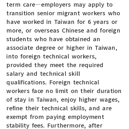
term care—employers may apply to
transition senior migrant workers who
have worked in Taiwan for 6 years or
more, or overseas Chinese and foreign
students who have obtained an
associate degree or higher in Taiwan,
into foreign technical workers,
provided they meet the required
salary and technical skill
qualifications. Foreign technical
workers face no limit on their duration
of stay in Taiwan, enjoy higher wages,
refine their technical skills, and are
exempt from paying employment
stability fees. Furthermore, after