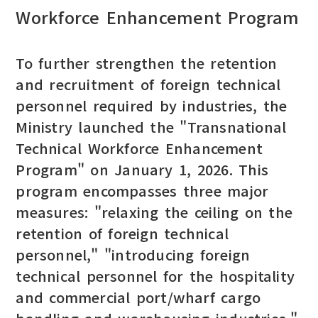
Workforce Enhancement Program
To further strengthen the retention
and recruitment of foreign technical
personnel required by industries, the
Ministry launched the "Transnational
Technical Workforce Enhancement
Program" on January 1, 2026. This
program encompasses three major
measures: "relaxing the ceiling on the
retention of foreign technical
personnel," "introducing foreign
technical personnel for the hospitality
and commercial port/wharf cargo