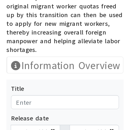
original migrant worker quotas freed
up by this transition can then be used
to apply for new migrant workers,
thereby increasing overall foreign
manpower and helping alleviate labor
shortages.
Information Overview
Title
Release date
發布日期開始
發布日期結束