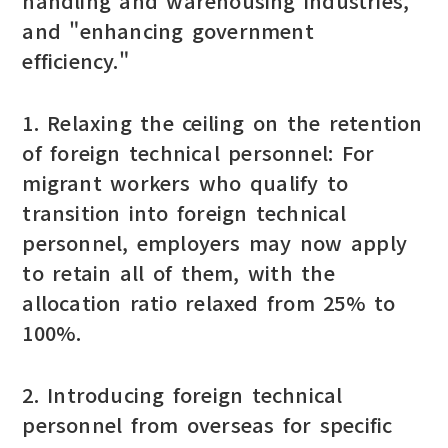
handling and warehousing industries,"
and "enhancing government
efficiency."
1. Relaxing the ceiling on the retention
of foreign technical personnel: For
migrant workers who qualify to
transition into foreign technical
personnel, employers may now apply
to retain all of them, with the
allocation ratio relaxed from 25% to
100%.
2. Introducing foreign technical
personnel from overseas for specific