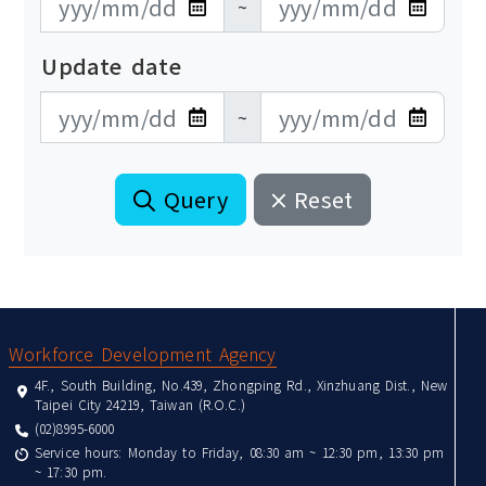
~
Update date
更新日期開始
更新日期結束
~
Query
Reset
:::
Workforce Development Agency
4F., South Building, No.439, Zhongping Rd., Xinzhuang Dist., New
Taipei City 24219, Taiwan (R.O.C.)
(02)8995-6000
Service hours: Monday to Friday, 08:30 am ~ 12:30 pm, 13:30 pm
~ 17:30 pm.