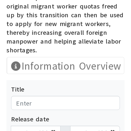
original migrant worker quotas freed
up by this transition can then be used
to apply for new migrant workers,
thereby increasing overall foreign
manpower and helping alleviate labor
shortages.
Information Overview
Title
Release date
發布日期開始
發布日期結束