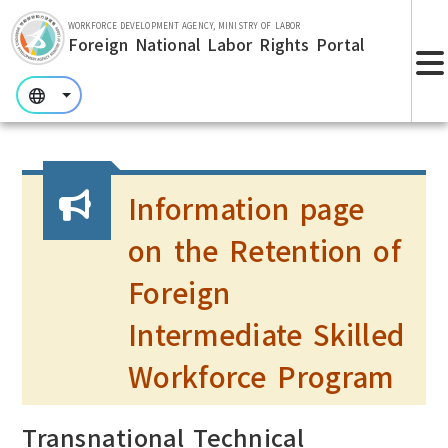
Skip to main section.
WORKFORCE DEVELOPMENT AGENCY, MINISTRY OF LABOR
Foreign National Labor Rights Portal
:::
:::
:::
Information page
on the Retention of
Foreign
Intermediate Skilled
Workforce Program
Transnational Technical