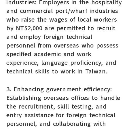
industries: Employers in the hospitality
and commercial port/wharf industries
who raise the wages of local workers
by NT$2,000 are permitted to recruit
and employ foreign technical
personnel from overseas who possess
specified academic and work
experience, language proficiency, and
technical skills to work in Taiwan.
3. Enhancing government efficiency:
Establishing overseas offices to handle
the recruitment, skill testing, and
entry assistance for foreign technical
personnel, and collaborating with