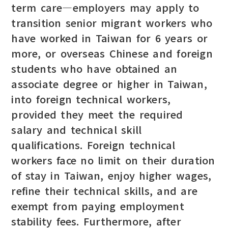
term care—employers may apply to
transition senior migrant workers who
have worked in Taiwan for 6 years or
more, or overseas Chinese and foreign
students who have obtained an
associate degree or higher in Taiwan,
into foreign technical workers,
provided they meet the required
salary and technical skill
qualifications. Foreign technical
workers face no limit on their duration
of stay in Taiwan, enjoy higher wages,
refine their technical skills, and are
exempt from paying employment
stability fees. Furthermore, after