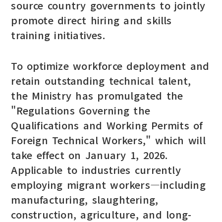
source country governments to jointly
promote direct hiring and skills
training initiatives.
To optimize workforce deployment and
retain outstanding technical talent,
the Ministry has promulgated the
"Regulations Governing the
Qualifications and Working Permits of
Foreign Technical Workers," which will
take effect on January 1, 2026.
Applicable to industries currently
employing migrant workers—including
manufacturing, slaughtering,
construction, agriculture, and long-