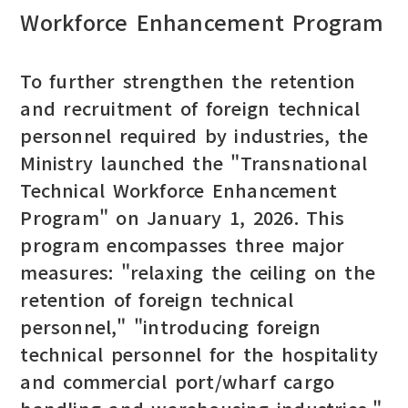
Workforce Enhancement Program
To further strengthen the retention
and recruitment of foreign technical
personnel required by industries, the
Ministry launched the "Transnational
Technical Workforce Enhancement
Program" on January 1, 2026. This
program encompasses three major
measures: "relaxing the ceiling on the
retention of foreign technical
personnel," "introducing foreign
technical personnel for the hospitality
and commercial port/wharf cargo