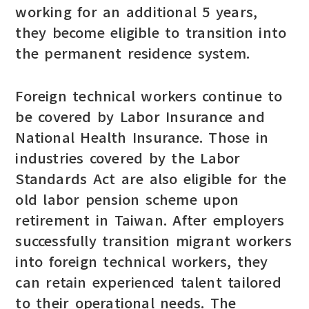
working for an additional 5 years,
they become eligible to transition into
the permanent residence system.
Foreign technical workers continue to
be covered by Labor Insurance and
National Health Insurance. Those in
industries covered by the Labor
Standards Act are also eligible for the
old labor pension scheme upon
retirement in Taiwan. After employers
successfully transition migrant workers
into foreign technical workers, they
can retain experienced talent tailored
to their operational needs. The