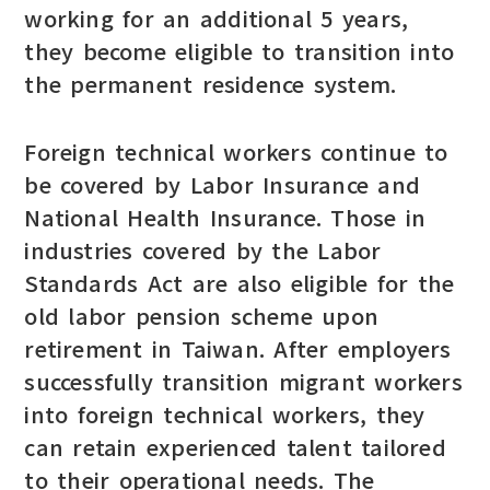
working for an additional 5 years,
they become eligible to transition into
the permanent residence system.
Foreign technical workers continue to
be covered by Labor Insurance and
National Health Insurance. Those in
industries covered by the Labor
Standards Act are also eligible for the
old labor pension scheme upon
retirement in Taiwan. After employers
successfully transition migrant workers
into foreign technical workers, they
can retain experienced talent tailored
to their operational needs. The