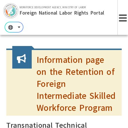
Skip to main section.
WORKFORCE DEVELOPMENT AGENCY, MINISTRY OF LABOR
Foreign National Labor Rights Portal
:::
:::
:::
Information page
on the Retention of
Foreign
Intermediate Skilled
Workforce Program
Transnational Technical