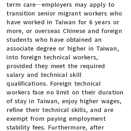
term care—employers may apply to
transition senior migrant workers who
have worked in Taiwan for 6 years or
more, or overseas Chinese and foreign
students who have obtained an
associate degree or higher in Taiwan,
into foreign technical workers,
provided they meet the required
salary and technical skill
qualifications. Foreign technical
workers face no limit on their duration
of stay in Taiwan, enjoy higher wages,
refine their technical skills, and are
exempt from paying employment
stability fees. Furthermore, after