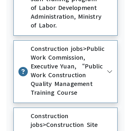
of Labor Development
Administration, Ministry
of Labor.
Construction jobs>Public
Work Commission,
Executive Yuan, “Public
Work Construction
Quality Management
Training Course
Construction
jobs>Construction Site