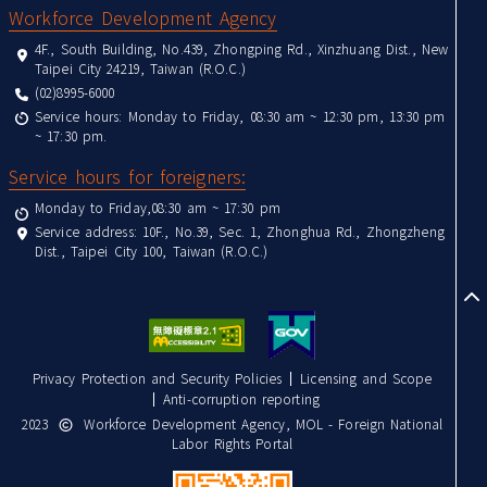
Workforce Development Agency
4F., South Building, No.439, Zhongping Rd., Xinzhuang Dist., New
Taipei City 24219, Taiwan (R.O.C.)
(02)8995-6000
Service hours: Monday to Friday, 08:30 am ~ 12:30 pm, 13:30 pm
~ 17:30 pm.
Service hours for foreigners:
Monday to Friday,08:30 am ~ 17:30 pm
Service address: 10F., No.39, Sec. 1, Zhonghua Rd., Zhongzheng
Dist., Taipei City 100, Taiwan (R.O.C.)
to
Privacy Protection and Security Policies
Licensing and Scope
Anti-corruption reporting
2023
Workforce Development Agency, MOL - Foreign National
Labor Rights Portal