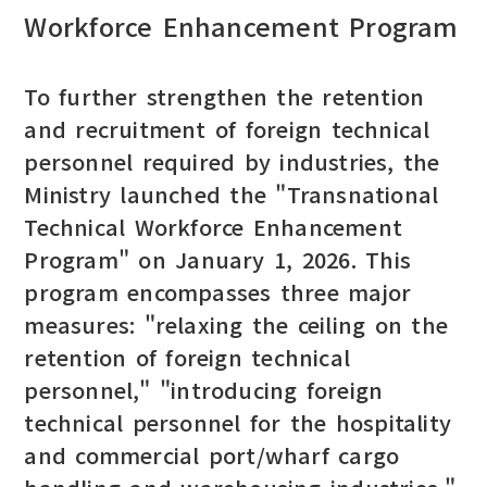
Workforce Enhancement Program
To further strengthen the retention
and recruitment of foreign technical
personnel required by industries, the
Ministry launched the "Transnational
Technical Workforce Enhancement
Program" on January 1, 2026. This
program encompasses three major
measures: "relaxing the ceiling on the
retention of foreign technical
personnel," "introducing foreign
technical personnel for the hospitality
and commercial port/wharf cargo