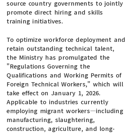
source country governments to jointly
promote direct hiring and skills
training initiatives.
To optimize workforce deployment and
retain outstanding technical talent,
the Ministry has promulgated the
"Regulations Governing the
Qualifications and Working Permits of
Foreign Technical Workers," which will
take effect on January 1, 2026.
Applicable to industries currently
employing migrant workers—including
manufacturing, slaughtering,
construction, agriculture, and long-