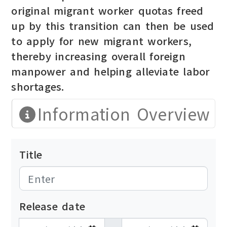
original migrant worker quotas freed
up by this transition can then be used
to apply for new migrant workers,
thereby increasing overall foreign
manpower and helping alleviate labor
shortages.
Information Overview
Title
Release date
發布日期開始
發布日期結束