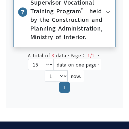
Supervisor Vocational
Training Program” held
by the Construction and
Planning Administration,
Ministry of Interior.
A total of
3
data．Page：
1/1
‧
data on one page．
now.
(current)
1
:::