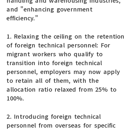
handling and warehousing industries,"
and "enhancing government
efficiency."
1. Relaxing the ceiling on the retention
of foreign technical personnel: For
migrant workers who qualify to
transition into foreign technical
personnel, employers may now apply
to retain all of them, with the
allocation ratio relaxed from 25% to
100%.
2. Introducing foreign technical
personnel from overseas for specific