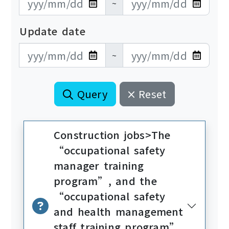
~
Update date
更新日期開始
更新日期結束
~
Query
Reset
Construction jobs>The
“occupational safety
manager training
program”, and the
“occupational safety
and health management
staff training program”