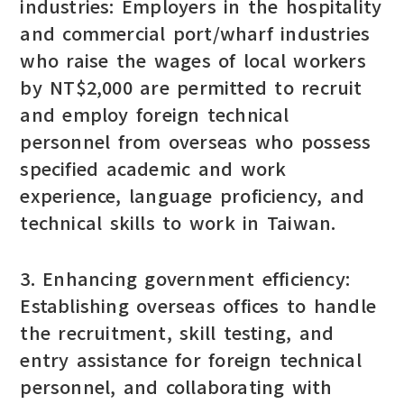
industries: Employers in the hospitality
and commercial port/wharf industries
who raise the wages of local workers
by NT$2,000 are permitted to recruit
and employ foreign technical
personnel from overseas who possess
specified academic and work
experience, language proficiency, and
technical skills to work in Taiwan.
3. Enhancing government efficiency:
Establishing overseas offices to handle
the recruitment, skill testing, and
entry assistance for foreign technical
personnel, and collaborating with