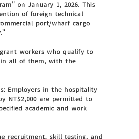
ram" on January 1, 2026. This
ntion of foreign technical
 commercial port/wharf cargo
."
migrant workers who qualify to
in all of them, with the
es: Employers in the hospitality
by NT$2,000 are permitted to
specified academic and work
e recruitment, skill testing, and