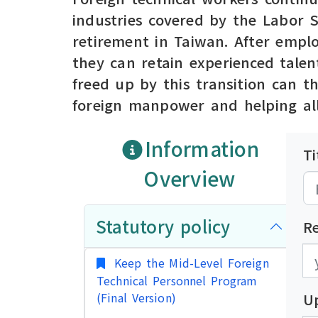
industries covered by the Labor 
retirement in Taiwan. After emplo
they can retain experienced talen
freed up by this transition can t
foreign manpower and helping all
Information
Ti
Overview
Statutory policy
R
發
發
Keep the Mid-Level Foreign
Technical Personnel Program
(Final Version)
U