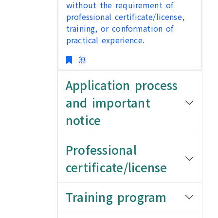
without the requirement of
professional certificate/license,
training, or conformation of
practical experience.
無
Application process
and important
notice
Professional
certificate/license
Training program