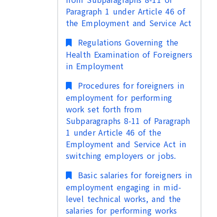
Paragraph 1 under Article 46 of
the Employment and Service Act
Regulations Governing the
Health Examination of Foreigners
in Employment
Procedures for foreigners in
employment for performing
work set forth from
Subparagraphs 8-11 of Paragraph
1 under Article 46 of the
Employment and Service Act in
switching employers or jobs.
Basic salaries for foreigners in
employment engaging in mid-
level technical works, and the
salaries for performing works