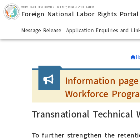
Skip to main section.
WORKFORCE DEVELOPMENT AGENCY, MINISTRY OF LABOR
Foreign National Labor Rights Portal
Message Release
Application Enquiries and Lin
:::
H
Information page
Workforce Progr
Transnational Technical
To further strengthen the retenti