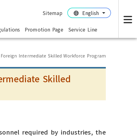
Sitemap
English
:::
:::
ulations
Promotion Page
Service Line
M
 Foreign Intermediate Skilled Workforce Program
ermediate Skilled
m
sonnel required by industries, the