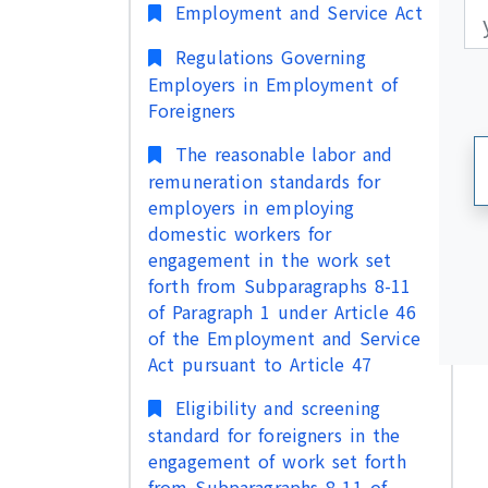
更
更
Employment and Service Act
Regulations Governing
Employers in Employment of
Foreigners
The reasonable labor and
remuneration standards for
employers in employing
domestic workers for
engagement in the work set
forth from Subparagraphs 8-11
of Paragraph 1 under Article 46
of the Employment and Service
Act pursuant to Article 47
Eligibility and screening
standard for foreigners in the
engagement of work set forth
from Subparagraphs 8-11 of