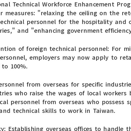
onal Technical Workforce Enhancement Prog
measures: "relaxing the ceiling on the rete
technical personnel for the hospitality and
ies," and "enhancing government efficiency
tention of foreign technical personnel: For 
 personnel, employers may now apply to reta
% to 100%.
ersonnel from overseas for specific industri
ries who raise the wages of local workers 
ical personnel from overseas who possess 
and technical skills to work in Taiwan.
: Establishing overseas offices to handle th