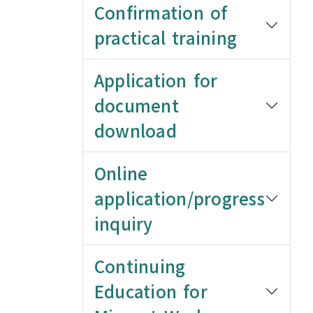
Confirmation of
practical training
Application for
document
download
Online
application/progress
inquiry
Continuing
Education for