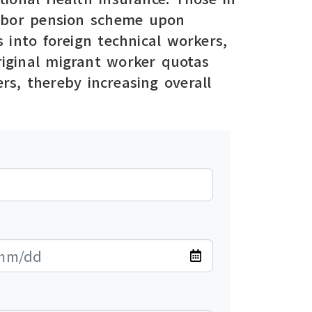
 labor pension scheme upon
 into foreign technical workers,
original migrant worker quotas
rs, thereby increasing overall