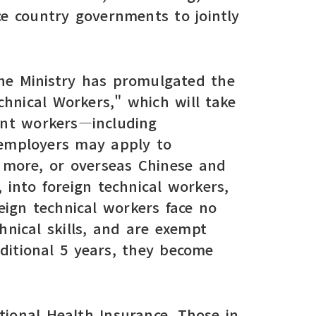
ce country governments to jointly
the Ministry has promulgated the
hnical Workers," which will take
rant workers—including
—employers may apply to
 more, or overseas Chinese and
 into foreign technical workers,
reign technical workers face no
chnical skills, and are exempt
ditional 5 years, they become
ional Health Insurance. Those in