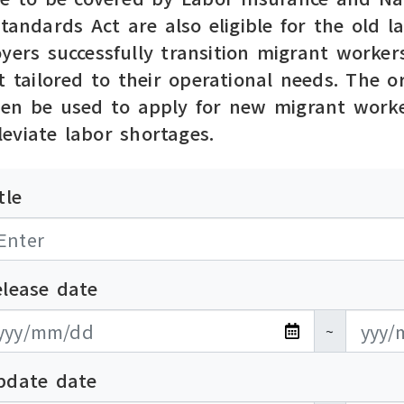
Standards Act are also eligible for the old
yers successfully transition migrant workers
t tailored to their operational needs. The 
hen be used to apply for new migrant worke
eviate labor shortages.
tle
elease date
布日期開始
布日期結束
~
pdate date