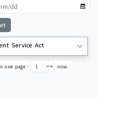
et
Employment and Service Act>Employment Service Act
on one page．
now.