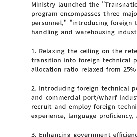
Ministry launched the "Transnati
program encompasses three major 
personnel," "introducing foreign 
handling and warehousing industr
1. Relaxing the ceiling on the re
transition into foreign technical
allocation ratio relaxed from 25
2. Introducing foreign technical p
and commercial port/wharf indust
recruit and employ foreign techn
experience, language proficiency, 
3. Enhancing government efficiency