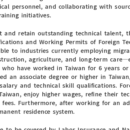
nical personnel, and collaborating with sour
aining initiatives.
 and retain outstanding technical talent, 
ications and Working Permits of Foreign Tec
able to industries currently employing mig
struction, agriculture, and long-term care
s who have worked in Taiwan for 6 years or
d an associate degree or higher in Taiwan,
alary and technical skill qualifications. Fo
 Taiwan, enjoy higher wages, refine their te
 fees. Furthermore, after working for an ad
ermanent residence system.
ue to be covered by Labor Insurance and Nat