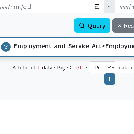
新日期開始
新日期結束
~
Query
Res
A total of
1
data．Page：
1/1
‧
data 
(current)
1