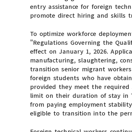
entry assistance for foreign tech
promote direct hiring and skills tr
To optimize workforce deployment
"Regulations Governing the Qualif
effect on January 1, 2026. Applic
manufacturing, slaughtering, con
transition senior migrant worker
foreign students who have obtaine
provided they meet the required s
limit on their duration of stay in
from paying employment stability
eligible to transition into the p
Foreign technical workers contin