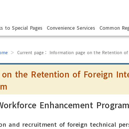
ks to Special Pages
Convenience Services
Common Reg
ome
Current page：
Information page on the Retention of
 on the Retention of Foreign Int
am
 Workforce Enhancement Progra
on and recruitment of foreign technical per