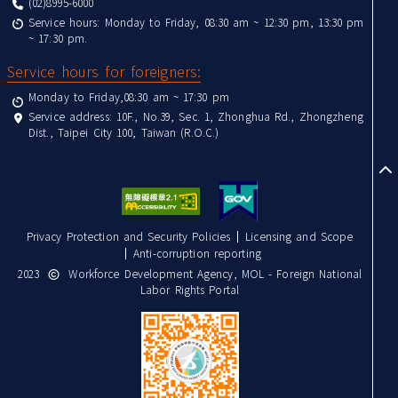
(02)8995-6000
Service hours: Monday to Friday, 08:30 am ~ 12:30 pm, 13:30 pm
~ 17:30 pm.
Service hours for foreigners:
Monday to Friday,08:30 am ~ 17:30 pm
Service address: 10F., No.39, Sec. 1, Zhonghua Rd., Zhongzheng
Dist., Taipei City 100, Taiwan (R.O.C.)
to
Privacy Protection and Security Policies
Licensing and Scope
Anti-corruption reporting
2023
Workforce Development Agency, MOL - Foreign National
Labor Rights Portal