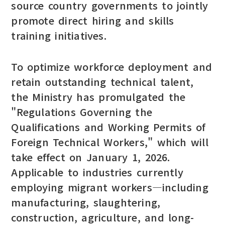
source country governments to jointly
promote direct hiring and skills
training initiatives.
To optimize workforce deployment and
retain outstanding technical talent,
the Ministry has promulgated the
"Regulations Governing the
Qualifications and Working Permits of
Foreign Technical Workers," which will
take effect on January 1, 2026.
Applicable to industries currently
employing migrant workers—including
manufacturing, slaughtering,
construction, agriculture, and long-