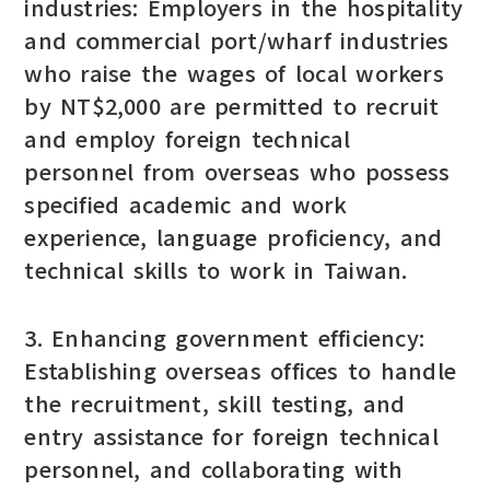
industries: Employers in the hospitality
and commercial port/wharf industries
who raise the wages of local workers
by NT$2,000 are permitted to recruit
and employ foreign technical
personnel from overseas who possess
specified academic and work
experience, language proficiency, and
technical skills to work in Taiwan.
3. Enhancing government efficiency:
Establishing overseas offices to handle
the recruitment, skill testing, and
entry assistance for foreign technical
personnel, and collaborating with