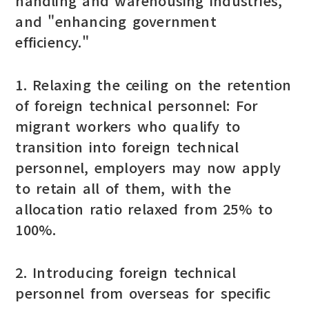
handling and warehousing industries,"
and "enhancing government
efficiency."
1. Relaxing the ceiling on the retention
of foreign technical personnel: For
migrant workers who qualify to
transition into foreign technical
personnel, employers may now apply
to retain all of them, with the
allocation ratio relaxed from 25% to
100%.
2. Introducing foreign technical
personnel from overseas for specific