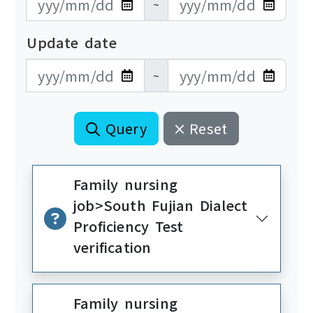
~
Update date
更新日期開始
更新日期結束
~
Query
Reset
Family nursing
job>South Fujian Dialect
Proficiency Test
verification
Family nursing