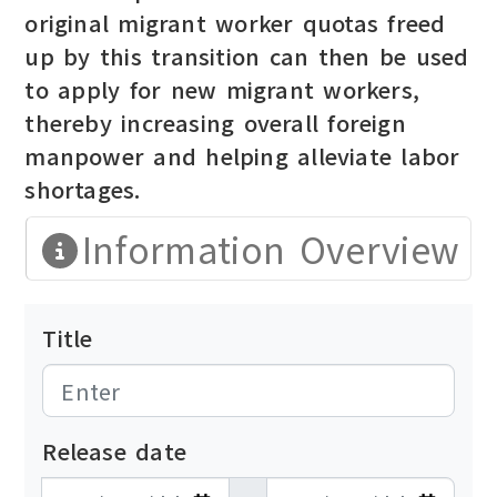
original migrant worker quotas freed
up by this transition can then be used
to apply for new migrant workers,
thereby increasing overall foreign
manpower and helping alleviate labor
shortages.
Information Overview
Title
Release date
發布日期開始
發布日期結束