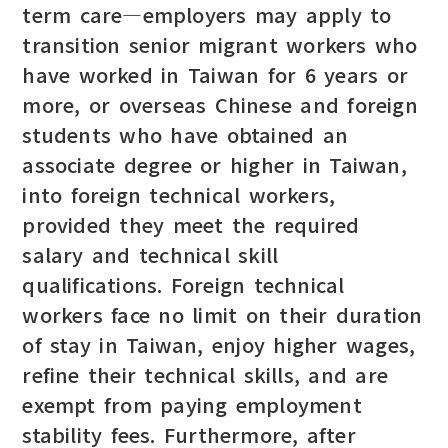
term care—employers may apply to
transition senior migrant workers who
have worked in Taiwan for 6 years or
more, or overseas Chinese and foreign
students who have obtained an
associate degree or higher in Taiwan,
into foreign technical workers,
provided they meet the required
salary and technical skill
qualifications. Foreign technical
workers face no limit on their duration
of stay in Taiwan, enjoy higher wages,
refine their technical skills, and are
exempt from paying employment
stability fees. Furthermore, after