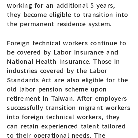
working for an additional 5 years,
they become eligible to transition into
the permanent residence system.
Foreign technical workers continue to
be covered by Labor Insurance and
National Health Insurance. Those in
industries covered by the Labor
Standards Act are also eligible for the
old labor pension scheme upon
retirement in Taiwan. After employers
successfully transition migrant workers
into foreign technical workers, they
can retain experienced talent tailored
to their operational needs. The