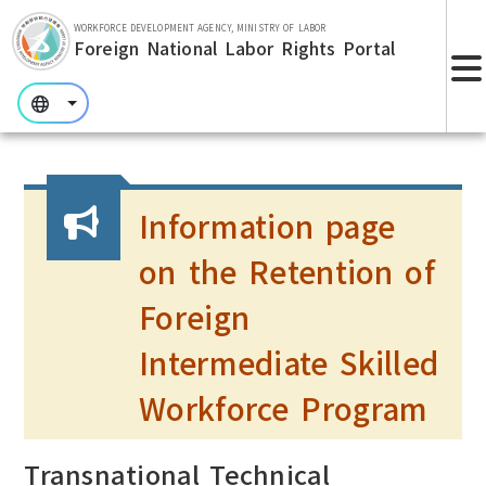
Skip to main section.
WORKFORCE DEVELOPMENT AGENCY, MINISTRY OF LABOR
Foreign National Labor Rights Portal
:::
:::
:::
Information page
on the Retention of
Foreign
Intermediate Skilled
Workforce Program
Transnational Technical