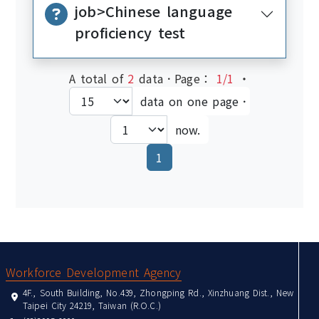
job>Chinese language
proficiency test
A total of
2
data．Page：
1/1
‧
data on one page．
now.
(current)
1
:::
Workforce Development Agency
4F., South Building, No.439, Zhongping Rd., Xinzhuang Dist., New
Taipei City 24219, Taiwan (R.O.C.)