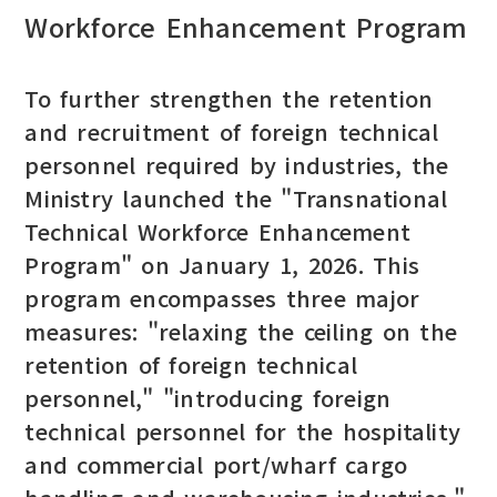
Workforce Enhancement Program
To further strengthen the retention
and recruitment of foreign technical
personnel required by industries, the
Ministry launched the "Transnational
Technical Workforce Enhancement
Program" on January 1, 2026. This
program encompasses three major
measures: "relaxing the ceiling on the
retention of foreign technical
personnel," "introducing foreign
technical personnel for the hospitality
and commercial port/wharf cargo