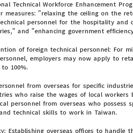
onal Technical Workforce Enhancement Prog
measures: "relaxing the ceiling on the rete
technical personnel for the hospitality and
ies," and "enhancing government efficiency
tention of foreign technical personnel: For 
 personnel, employers may now apply to reta
% to 100%.
ersonnel from overseas for specific industri
ries who raise the wages of local workers 
ical personnel from overseas who possess 
and technical skills to work in Taiwan.
: Establishing overseas offices to handle th