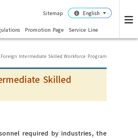
Sitemap
English
:::
:::
ulations
Promotion Page
Service Line
M
 Foreign Intermediate Skilled Workforce Program
ermediate Skilled
m
sonnel required by industries, the