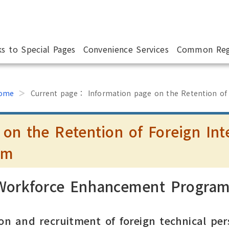
ks to Special Pages
Convenience Services
Common Reg
ome
Current page：
Information page on the Retention of
 on the Retention of Foreign Int
am
 Workforce Enhancement Progra
on and recruitment of foreign technical per