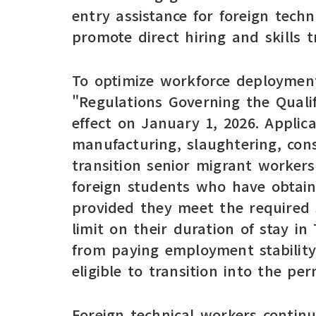
entry assistance for foreign tech
promote direct hiring and skills tr
To optimize workforce deployment
"Regulations Governing the Qualif
effect on January 1, 2026. Applic
manufacturing, slaughtering, con
transition senior migrant worker
foreign students who have obtaine
provided they meet the required s
limit on their duration of stay in
from paying employment stability
eligible to transition into the p
Foreign technical workers contin