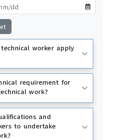
et
 technical worker apply
hnical requirement for
technical work?
alifications and
kers to undertake
ork?