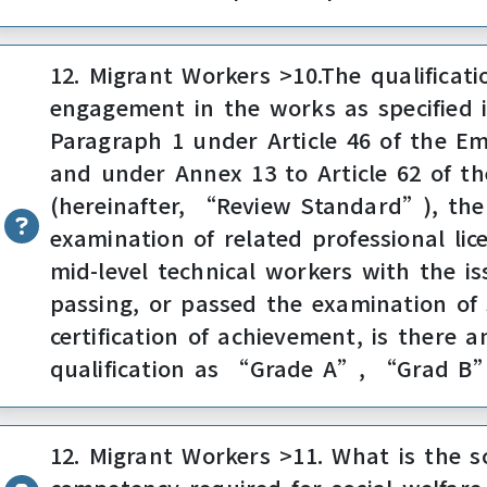
12. Migrant Workers >10.The qualificati
engagement in the works as specified 
Paragraph 1 under Article 46 of the E
and under Annex 13 to Article 62 of t
(hereinafter, “Review Standard”), the 
examination of related professional lice
mid-level technical workers with the iss
passing, or passed the examination of s
certification of achievement, is there a
qualification as “Grade A”, “Grad 
12. Migrant Workers >11. What is the s