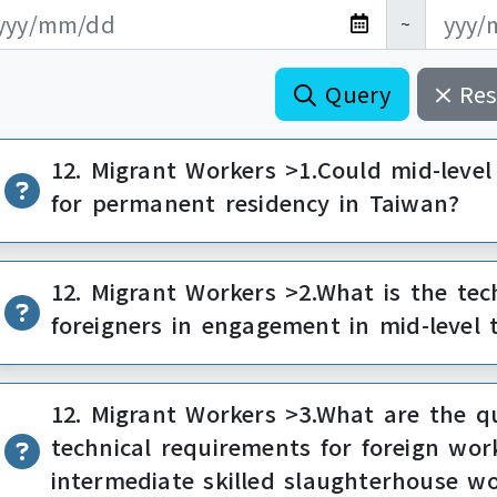
新日期開始
新日期結束
~
Query
Res
12. Migrant Workers >1.Could mid-level
for permanent residency in Taiwan?
12. Migrant Workers >2.What is the tec
foreigners in engagement in mid-level 
12. Migrant Workers >3.What are the qu
technical requirements for foreign wor
intermediate skilled slaughterhouse w