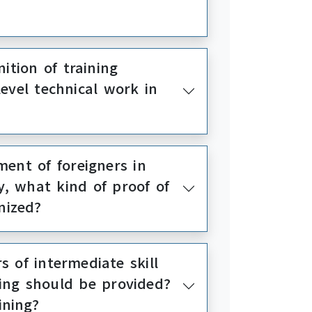
ition of training
evel technical work in
ent of foreigners in
y, what kind of proof of
nized?
 of intermediate skill
ning should be provided?
ining?