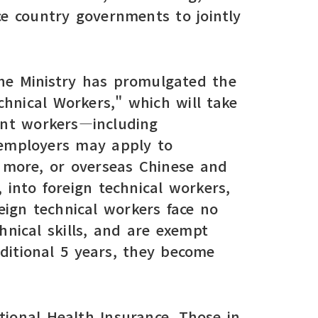
ce country governments to jointly
the Ministry has promulgated the
hnical Workers," which will take
rant workers—including
—employers may apply to
 more, or overseas Chinese and
 into foreign technical workers,
reign technical workers face no
chnical skills, and are exempt
ditional 5 years, they become
ional Health Insurance. Those in