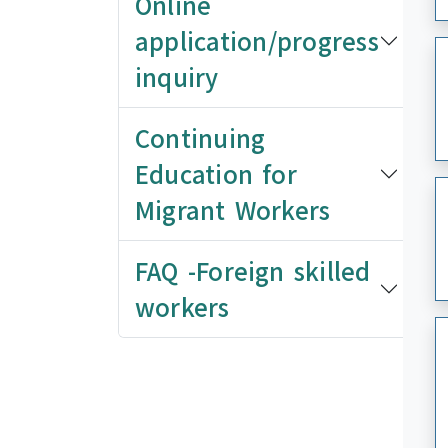
Online
application/progress
inquiry
Continuing
Education for
Migrant Workers
FAQ -Foreign skilled
workers