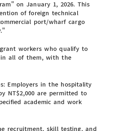
ram" on January 1, 2026. This
ntion of foreign technical
 commercial port/wharf cargo
."
migrant workers who qualify to
in all of them, with the
es: Employers in the hospitality
by NT$2,000 are permitted to
specified academic and work
e recruitment, skill testing, and