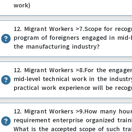
work)
12. Migrant Workers >7.Scope for recogn
program of foreigners engaged in mid-l
the manufacturing industry?
12. Migrant Workers >8.For the engagem
mid-level technical work in the industr
practical work experience will be recog
12. Migrant Workers >9.How many hours
requirement enterprise organized trai
What is the accepted scope of such tra