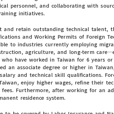
nical personnel, and collaborating with sour
aining initiatives.
 and retain outstanding technical talent, 
ications and Working Permits of Foreign Tec
able to industries currently employing mig
struction, agriculture, and long-term care
s who have worked in Taiwan for 6 years or
d an associate degree or higher in Taiwan,
alary and technical skill qualifications. Fo
 Taiwan, enjoy higher wages, refine their te
 fees. Furthermore, after working for an ad
ermanent residence system.
ue to be covered by Labor Insurance and Nat