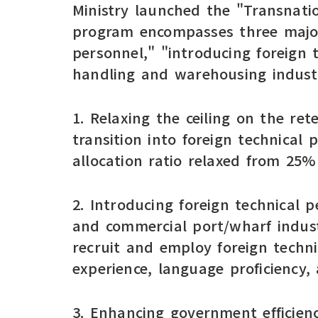
Ministry launched the "Transnati
program encompasses three major 
personnel," "introducing foreign 
handling and warehousing industr
1. Relaxing the ceiling on the re
transition into foreign technical
allocation ratio relaxed from 25
2. Introducing foreign technical p
and commercial port/wharf indust
recruit and employ foreign techn
experience, language proficiency, 
3. Enhancing government efficiency