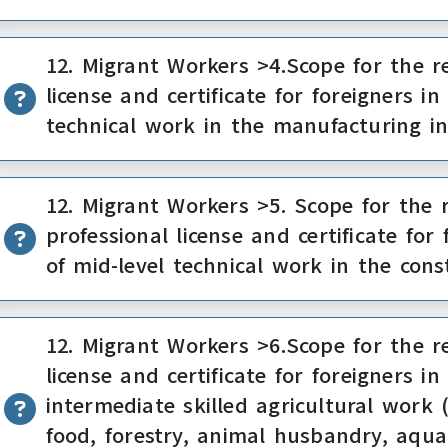
12. Migrant Workers >4.Scope for the re
license and certificate for foreigners 
technical work in the manufacturing i
12. Migrant Workers >5. Scope for the r
professional license and certificate fo
of mid-level technical work in the cons
12. Migrant Workers >6.Scope for the re
license and certificate for foreigners 
intermediate skilled agricultural work 
food, forestry, animal husbandry, aqua