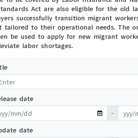
Standards Act are also eligible for the old
yers successfully transition migrant workers
t tailored to their operational needs. The 
hen be used to apply for new migrant worke
eviate labor shortages.
tle
elease date
布日期開始
布日期結束
~
pdate date