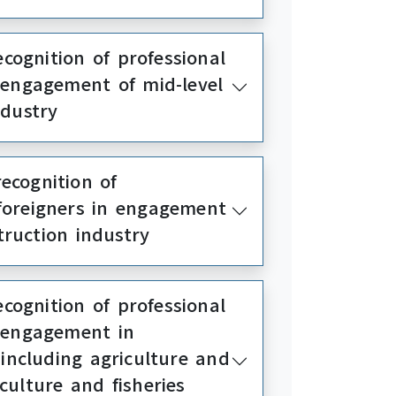
cognition of professional
in engagement of mid-level
ndustry
ecognition of
r foreigners in engagement
truction industry
cognition of professional
in engagement in
(including agriculture and
culture and fisheries