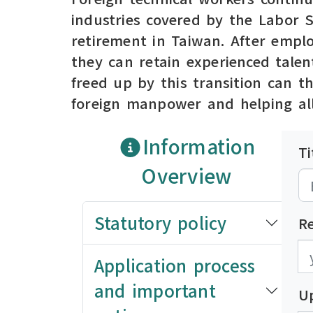
industries covered by the Labor 
retirement in Taiwan. After emplo
they can retain experienced talen
freed up by this transition can t
foreign manpower and helping all
Information
Ti
Overview
Statutory policy
R
發
發
Application process
and important
U