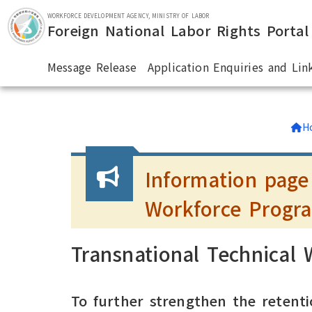
Skip to main section.
WORKFORCE DEVELOPMENT AGENCY, MINISTRY OF LABOR
Foreign National Labor Rights Portal
Message Release
Application Enquiries and Lin
:::
H
Information page
Workforce Progr
Transnational Technical
To further strengthen the retenti