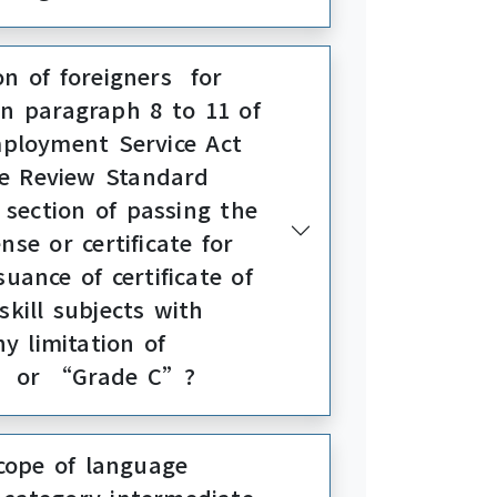
on of foreigners for
in paragraph 8 to 11 of
mployment Service Act
he Review Standard
section of passing the
nse or certificate for
uance of certificate of
kill subjects with
ny limitation of
B” or “Grade C”?
cope of language