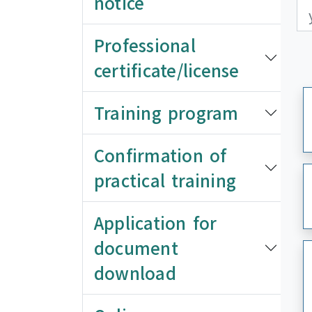
notice
更
更
Professional
certificate/license
Training program
Confirmation of
practical training
Application for
document
download