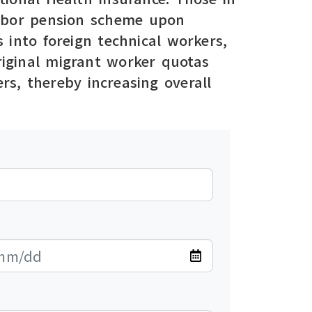
 labor pension scheme upon
 into foreign technical workers,
original migrant worker quotas
rs, thereby increasing overall