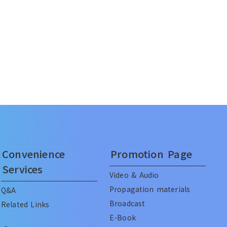
Convenience
Promotion Page
Services
Video & Audio
Propagation materials
Q&A
Broadcast
Related Links
E-Book