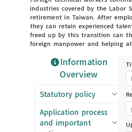
industries covered by the Labor 
retirement in Taiwan. After emplo
they can retain experienced talen
freed up by this transition can t
foreign manpower and helping all
Information
Ti
Overview
Statutory policy
R
發
發
Application process
and important
U