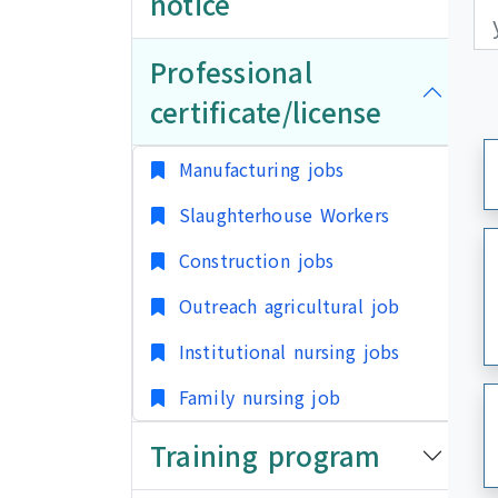
notice
更
更
Professional
certificate/license
Manufacturing jobs
Slaughterhouse Workers
Construction jobs
Outreach agricultural job
Institutional nursing jobs
Family nursing job
Training program