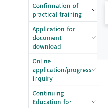
Confirmation of
practical training
Application for
document
download
Online
application/progress
inquiry
Continuing
Education for