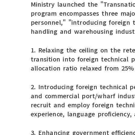
Ministry launched the "Transnati
program encompasses three major 
personnel," "introducing foreign 
handling and warehousing industr
1. Relaxing the ceiling on the re
transition into foreign technical
allocation ratio relaxed from 25
2. Introducing foreign technical p
and commercial port/wharf indust
recruit and employ foreign techn
experience, language proficiency, 
3. Enhancing government efficiency