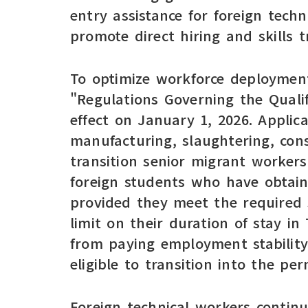
entry assistance for foreign tech
promote direct hiring and skills tr
To optimize workforce deployment
"Regulations Governing the Qualif
effect on January 1, 2026. Applic
manufacturing, slaughtering, con
transition senior migrant worker
foreign students who have obtaine
provided they meet the required s
limit on their duration of stay in
from paying employment stability
eligible to transition into the p
Foreign technical workers contin