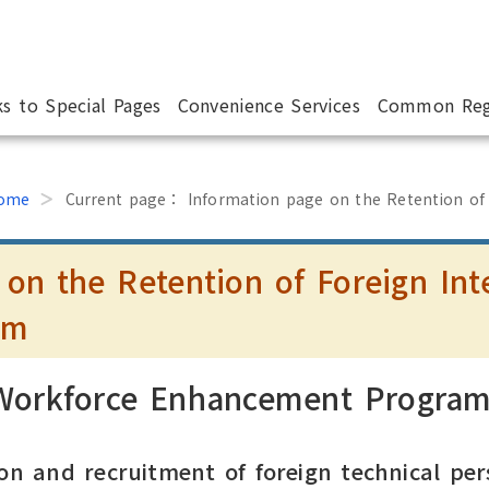
ks to Special Pages
Convenience Services
Common Reg
ome
Current page：
Information page on the Retention of
 on the Retention of Foreign Int
am
 Workforce Enhancement Progra
on and recruitment of foreign technical per