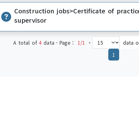
Construction jobs>Certificate of practic
supervisor
A total of
4
data．Page：
1/1
‧
data 
(current)
1