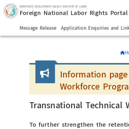
Skip to main section.
WORKFORCE DEVELOPMENT AGENCY, MINISTRY OF LABOR
Foreign National Labor Rights Portal
Message Release
Application Enquiries and Lin
:::
H
Information page
Workforce Progr
Transnational Technical
To further strengthen the retenti