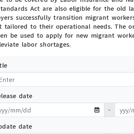
Standards Act are also eligible for the old
yers successfully transition migrant workers
t tailored to their operational needs. The 
hen be used to apply for new migrant worke
eviate labor shortages.
tle
elease date
布日期開始
布日期結束
~
pdate date