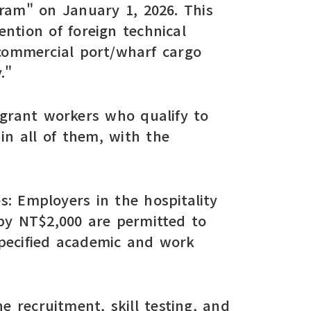
ram" on January 1, 2026. This
ntion of foreign technical
 commercial port/wharf cargo
."
migrant workers who qualify to
in all of them, with the
es: Employers in the hospitality
by NT$2,000 are permitted to
specified academic and work
e recruitment, skill testing, and