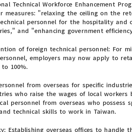
onal Technical Workforce Enhancement Prog
measures: "relaxing the ceiling on the rete
technical personnel for the hospitality and
ies," and "enhancing government efficiency
tention of foreign technical personnel: For 
 personnel, employers may now apply to reta
% to 100%.
ersonnel from overseas for specific industri
ries who raise the wages of local workers 
ical personnel from overseas who possess 
and technical skills to work in Taiwan.
: Establishing overseas offices to handle th