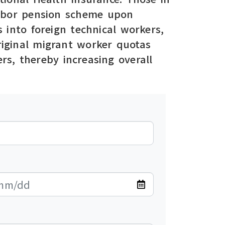
 labor pension scheme upon
 into foreign technical workers,
original migrant worker quotas
rs, thereby increasing overall