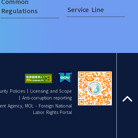
Common
Service Line
Regulations
rity Policies
Licensing and Scope
Anti-corruption reporting
top
nt Agency, MOL - Foreign National
Labor Rights Portal