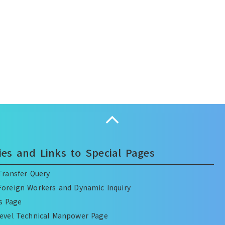
Collapse
ies and Links to Special Pages
ransfer Query
oreign Workers and Dynamic Inquiry
es Page
Level Technical Manpower Page