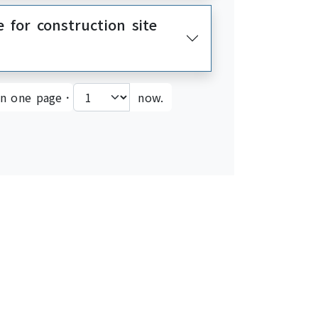
e for construction site
on one page．
now.