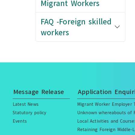
Migrant Workers
FAQ -Foreign skilled
workers
Message Release
Application Enquir
Latest News
Migrant Worker Employer T
Statutory policy
Unknown whereabouts of F
Events
Local Activities and Cours
Retaining Foreign Middle-