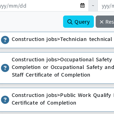
新日期開始
新日期結束
~
Query
Res
Construction jobs>Technician technical s
Construction jobs>Occupational Safety 
Completion or Occupational Safety a
Staff Certificate of Completion
Construction jobs>Public Work Qualif
Certificate of Completion