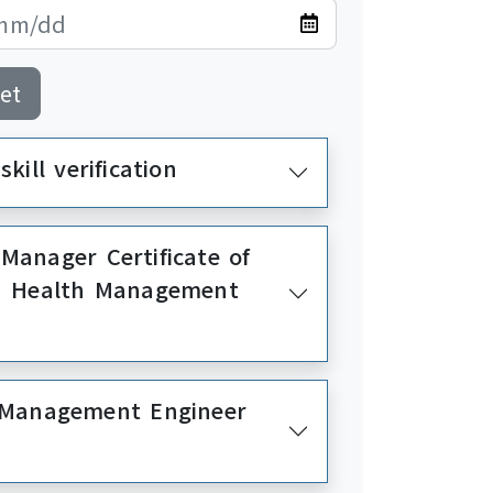
et
kill verification
Manager Certificate of
nd Health Management
y Management Engineer