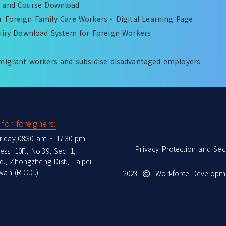
k and Course Download
 Foreign Family Care Workers - Digital Learning Page
quiry Download System for Foreign Workers
migrant workers and subsidise disadvantaged employers
for foreigners:
riday,08:30 am ~ 17:30 pm
Privacy Protection and Secu
ss: 10F., No.39, Sec. 1,
., Zhongzheng Dist., Taipei
wan (R.O.C.)
2023
Workforce Developme