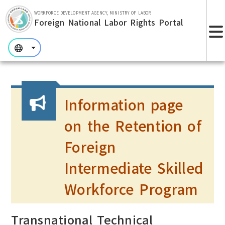
Skip to main section.
WORKFORCE DEVELOPMENT AGENCY, MINISTRY OF LABOR
Foreign National Labor Rights Portal
:::
:::
:::
Information page
on the Retention of
Foreign
Intermediate Skilled
Workforce Program
Transnational Technical