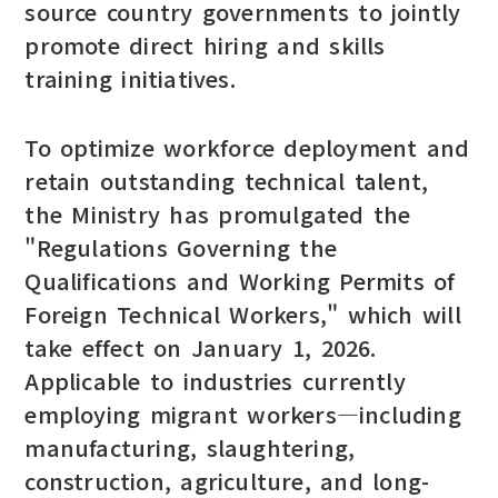
source country governments to jointly
promote direct hiring and skills
training initiatives.
To optimize workforce deployment and
retain outstanding technical talent,
the Ministry has promulgated the
"Regulations Governing the
Qualifications and Working Permits of
Foreign Technical Workers," which will
take effect on January 1, 2026.
Applicable to industries currently
employing migrant workers—including
manufacturing, slaughtering,
construction, agriculture, and long-