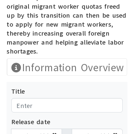
original migrant worker quotas freed
up by this transition can then be used
to apply for new migrant workers,
thereby increasing overall foreign
manpower and helping alleviate labor
shortages.
Information Overview
Title
Release date
發布日期開始
發布日期結束