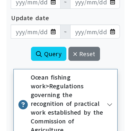
~
Update date
更新日期開始
更新日期結束
~
Query
Reset
Ocean fishing
work>Regulations
governing the
recognition of practical
work established by the
Commission of
Agriculture