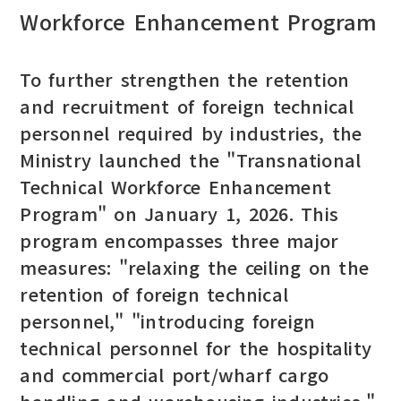
Workforce Enhancement Program
To further strengthen the retention
and recruitment of foreign technical
personnel required by industries, the
Ministry launched the "Transnational
Technical Workforce Enhancement
Program" on January 1, 2026. This
program encompasses three major
measures: "relaxing the ceiling on the
retention of foreign technical
personnel," "introducing foreign
technical personnel for the hospitality
and commercial port/wharf cargo