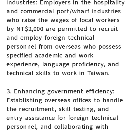
industries: Employers in the hospitality
and commercial port/wharf industries
who raise the wages of local workers
by NT$2,000 are permitted to recruit
and employ foreign technical
personnel from overseas who possess
specified academic and work
experience, language proficiency, and
technical skills to work in Taiwan.
3. Enhancing government efficiency:
Establishing overseas offices to handle
the recruitment, skill testing, and
entry assistance for foreign technical
personnel, and collaborating with