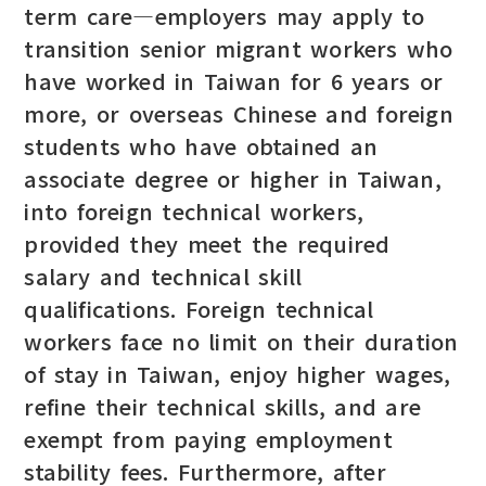
term care—employers may apply to
transition senior migrant workers who
have worked in Taiwan for 6 years or
more, or overseas Chinese and foreign
students who have obtained an
associate degree or higher in Taiwan,
into foreign technical workers,
provided they meet the required
salary and technical skill
qualifications. Foreign technical
workers face no limit on their duration
of stay in Taiwan, enjoy higher wages,
refine their technical skills, and are
exempt from paying employment
stability fees. Furthermore, after