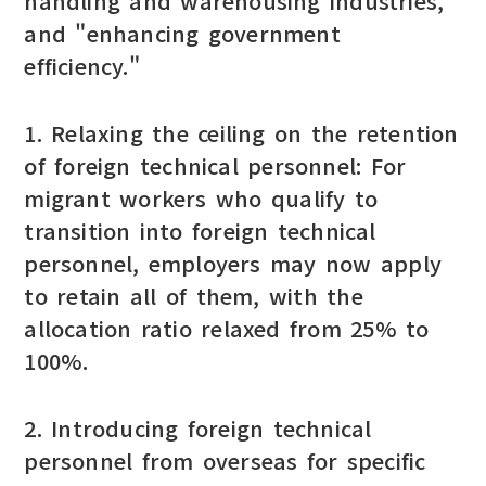
handling and warehousing industries,"
and "enhancing government
efficiency."
1. Relaxing the ceiling on the retention
of foreign technical personnel: For
migrant workers who qualify to
transition into foreign technical
personnel, employers may now apply
to retain all of them, with the
allocation ratio relaxed from 25% to
100%.
2. Introducing foreign technical
personnel from overseas for specific