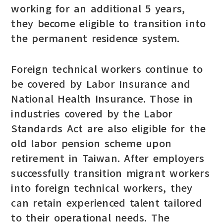
working for an additional 5 years,
they become eligible to transition into
the permanent residence system.
Foreign technical workers continue to
be covered by Labor Insurance and
National Health Insurance. Those in
industries covered by the Labor
Standards Act are also eligible for the
old labor pension scheme upon
retirement in Taiwan. After employers
successfully transition migrant workers
into foreign technical workers, they
can retain experienced talent tailored
to their operational needs. The