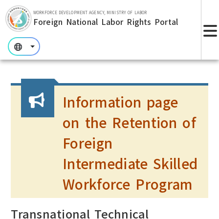
Skip to main section.
WORKFORCE DEVELOPMENT AGENCY, MINISTRY OF LABOR
Foreign National Labor Rights Portal
:::
:::
:::
Information page
on the Retention of
Foreign
Intermediate Skilled
Workforce Program
Transnational Technical