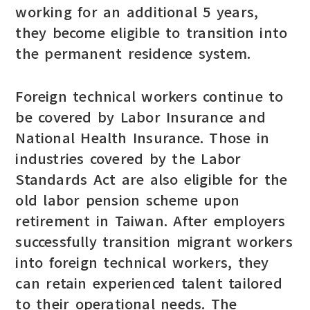
working for an additional 5 years,
they become eligible to transition into
the permanent residence system.
Foreign technical workers continue to
be covered by Labor Insurance and
National Health Insurance. Those in
industries covered by the Labor
Standards Act are also eligible for the
old labor pension scheme upon
retirement in Taiwan. After employers
successfully transition migrant workers
into foreign technical workers, they
can retain experienced talent tailored
to their operational needs. The