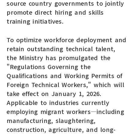
source country governments to jointly
promote direct hiring and skills
training initiatives.
To optimize workforce deployment and
retain outstanding technical talent,
the Ministry has promulgated the
"Regulations Governing the
Qualifications and Working Permits of
Foreign Technical Workers," which will
take effect on January 1, 2026.
Applicable to industries currently
employing migrant workers—including
manufacturing, slaughtering,
construction, agriculture, and long-