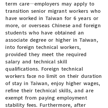
term care—employers may apply to
transition senior migrant workers who
have worked in Taiwan for 6 years or
more, or overseas Chinese and foreign
students who have obtained an
associate degree or higher in Taiwan,
into foreign technical workers,
provided they meet the required
salary and technical skill
qualifications. Foreign technical
workers face no limit on their duration
of stay in Taiwan, enjoy higher wages,
refine their technical skills, and are
exempt from paying employment
stability fees. Furthermore, after