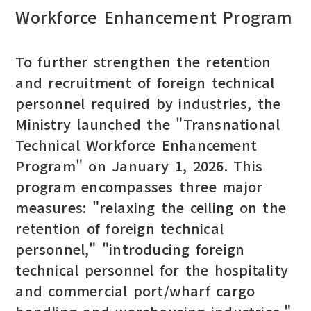
Workforce Enhancement Program
To further strengthen the retention
and recruitment of foreign technical
personnel required by industries, the
Ministry launched the "Transnational
Technical Workforce Enhancement
Program" on January 1, 2026. This
program encompasses three major
measures: "relaxing the ceiling on the
retention of foreign technical
personnel," "introducing foreign
technical personnel for the hospitality
and commercial port/wharf cargo