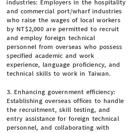
industries: Employers in the hospitality
and commercial port/wharf industries
who raise the wages of local workers
by NT$2,000 are permitted to recruit
and employ foreign technical
personnel from overseas who possess
specified academic and work
experience, language proficiency, and
technical skills to work in Taiwan.
3. Enhancing government efficiency:
Establishing overseas offices to handle
the recruitment, skill testing, and
entry assistance for foreign technical
personnel, and collaborating with