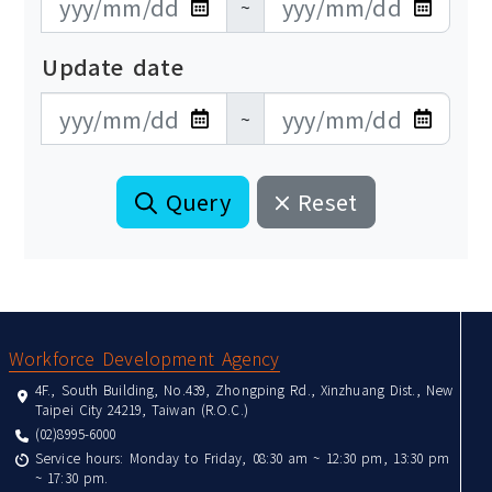
~
Update date
更新日期開始
更新日期結束
~
Query
Reset
:::
Workforce Development Agency
4F., South Building, No.439, Zhongping Rd., Xinzhuang Dist., New
Taipei City 24219, Taiwan (R.O.C.)
(02)8995-6000
Service hours: Monday to Friday, 08:30 am ~ 12:30 pm, 13:30 pm
~ 17:30 pm.