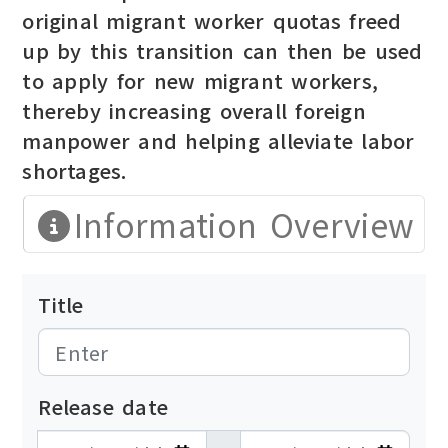
original migrant worker quotas freed
up by this transition can then be used
to apply for new migrant workers,
thereby increasing overall foreign
manpower and helping alleviate labor
shortages.
Information Overview
Title
Release date
發布日期開始
發布日期結束