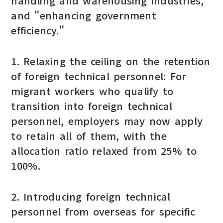
handling and warehousing industries,"
and "enhancing government
efficiency."
1. Relaxing the ceiling on the retention
of foreign technical personnel: For
migrant workers who qualify to
transition into foreign technical
personnel, employers may now apply
to retain all of them, with the
allocation ratio relaxed from 25% to
100%.
2. Introducing foreign technical
personnel from overseas for specific