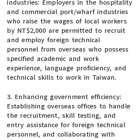
industries: Employers in the hospitality
and commercial port/wharf industries
who raise the wages of local workers
by NT$2,000 are permitted to recruit
and employ foreign technical
personnel from overseas who possess
specified academic and work
experience, language proficiency, and
technical skills to work in Taiwan.
3. Enhancing government efficiency:
Establishing overseas offices to handle
the recruitment, skill testing, and
entry assistance for foreign technical
personnel, and collaborating with