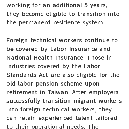
working for an additional 5 years,
they become eligible to transition into
the permanent residence system.
Foreign technical workers continue to
be covered by Labor Insurance and
National Health Insurance. Those in
industries covered by the Labor
Standards Act are also eligible for the
old labor pension scheme upon
retirement in Taiwan. After employers
successfully transition migrant workers
into foreign technical workers, they
can retain experienced talent tailored
to their operational needs. The