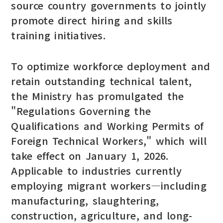
source country governments to jointly
promote direct hiring and skills
training initiatives.
To optimize workforce deployment and
retain outstanding technical talent,
the Ministry has promulgated the
"Regulations Governing the
Qualifications and Working Permits of
Foreign Technical Workers," which will
take effect on January 1, 2026.
Applicable to industries currently
employing migrant workers—including
manufacturing, slaughtering,
construction, agriculture, and long-