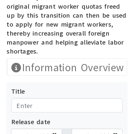
original migrant worker quotas freed
up by this transition can then be used
to apply for new migrant workers,
thereby increasing overall foreign
manpower and helping alleviate labor
shortages.
Information Overview
Title
Release date
發布日期開始
發布日期結束