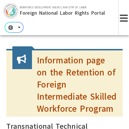
Skip to main section.
WORKFORCE DEVELOPMENT AGENCY, MINISTRY OF LABOR
Foreign National Labor Rights Portal
:::
:::
:::
Information page
on the Retention of
Foreign
Intermediate Skilled
Workforce Program
Transnational Technical