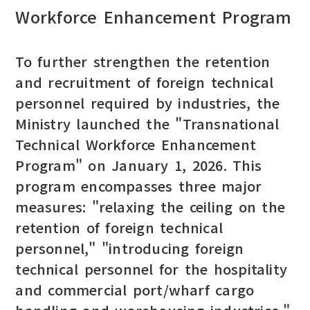
Workforce Enhancement Program
To further strengthen the retention
and recruitment of foreign technical
personnel required by industries, the
Ministry launched the "Transnational
Technical Workforce Enhancement
Program" on January 1, 2026. This
program encompasses three major
measures: "relaxing the ceiling on the
retention of foreign technical
personnel," "introducing foreign
technical personnel for the hospitality
and commercial port/wharf cargo