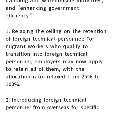
handling and warehousing industries,"
and "enhancing government
efficiency."
1. Relaxing the ceiling on the retention
of foreign technical personnel: For
migrant workers who qualify to
transition into foreign technical
personnel, employers may now apply
to retain all of them, with the
allocation ratio relaxed from 25% to
100%.
2. Introducing foreign technical
personnel from overseas for specific