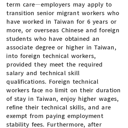
term care—employers may apply to
transition senior migrant workers who
have worked in Taiwan for 6 years or
more, or overseas Chinese and foreign
students who have obtained an
associate degree or higher in Taiwan,
into foreign technical workers,
provided they meet the required
salary and technical skill
qualifications. Foreign technical
workers face no limit on their duration
of stay in Taiwan, enjoy higher wages,
refine their technical skills, and are
exempt from paying employment
stability fees. Furthermore, after