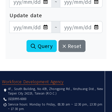
~
Update date
更新日期開始
更新日期結束
~
Query
Reset
:::
Workforce Development Agency
4F., South Building, No.439, Zhongping Rd., Xinzhuang Dist., New
Taipei City 24219, Taiwan (R.O.C.)
(02)8995-6000
Service hours: Monday to Friday, 08:30 am ~ 12:30 pm, 13:30 pm
~ 17:30 pm.