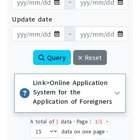
~
Update date
更新日期開始
更新日期結束
~
Query
Reset
Link>Online Application
System for the
Application of Foreigners
A total of
1
data．Page：
1/1
‧
data on one page．