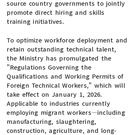
source country governments to jointly
promote direct hiring and skills
training initiatives.
To optimize workforce deployment and
retain outstanding technical talent,
the Ministry has promulgated the
"Regulations Governing the
Qualifications and Working Permits of
Foreign Technical Workers," which will
take effect on January 1, 2026.
Applicable to industries currently
employing migrant workers—including
manufacturing, slaughtering,
construction, agriculture, and long-