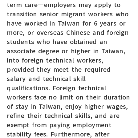
term care—employers may apply to
transition senior migrant workers who
have worked in Taiwan for 6 years or
more, or overseas Chinese and foreign
students who have obtained an
associate degree or higher in Taiwan,
into foreign technical workers,
provided they meet the required
salary and technical skill
qualifications. Foreign technical
workers face no limit on their duration
of stay in Taiwan, enjoy higher wages,
refine their technical skills, and are
exempt from paying employment
stability fees. Furthermore, after