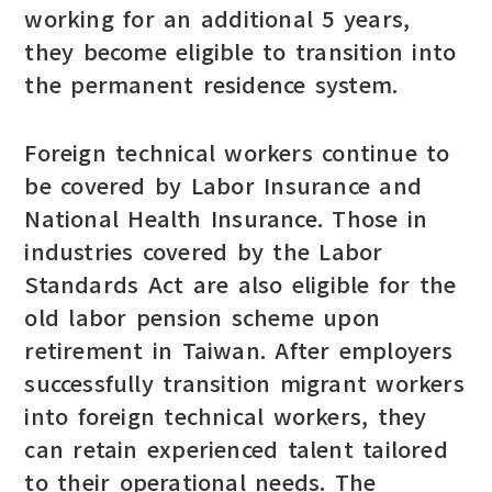
working for an additional 5 years,
they become eligible to transition into
the permanent residence system.
Foreign technical workers continue to
be covered by Labor Insurance and
National Health Insurance. Those in
industries covered by the Labor
Standards Act are also eligible for the
old labor pension scheme upon
retirement in Taiwan. After employers
successfully transition migrant workers
into foreign technical workers, they
can retain experienced talent tailored
to their operational needs. The