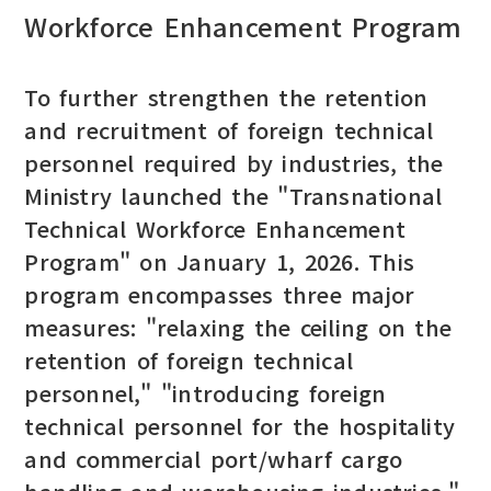
Workforce Enhancement Program
To further strengthen the retention
and recruitment of foreign technical
personnel required by industries, the
Ministry launched the "Transnational
Technical Workforce Enhancement
Program" on January 1, 2026. This
program encompasses three major
measures: "relaxing the ceiling on the
retention of foreign technical
personnel," "introducing foreign
technical personnel for the hospitality
and commercial port/wharf cargo