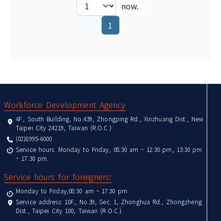
now.
(current)
1
:::
Workforce Development Agency
4F., South Building, No.439, Zhongping Rd., Xinzhuang Dist., New
Taipei City 24219, Taiwan (R.O.C.)
(02)8995-6000
Service hours: Monday to Friday, 08:30 am ~ 12:30 pm, 13:30 pm
~ 17:30 pm.
Service hours for foreigners:
Monday to Friday,08:30 am ~ 17:30 pm
Service address: 10F., No.39, Sec. 1, Zhonghua Rd., Zhongzheng
Dist., Taipei City 100, Taiwan (R.O.C.)