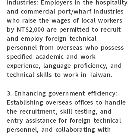
industries: Employers in the hospitality
and commercial port/wharf industries
who raise the wages of local workers
by NT$2,000 are permitted to recruit
and employ foreign technical
personnel from overseas who possess
specified academic and work
experience, language proficiency, and
technical skills to work in Taiwan.
3. Enhancing government efficiency:
Establishing overseas offices to handle
the recruitment, skill testing, and
entry assistance for foreign technical
personnel, and collaborating with