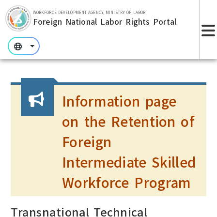
Skip to main section.
WORKFORCE DEVELOPMENT AGENCY, MINISTRY OF LABOR
Foreign National Labor Rights Portal
:::
:::
:::
Information page
on the Retention of
Foreign
Intermediate Skilled
Workforce Program
Transnational Technical