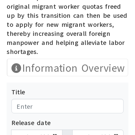
original migrant worker quotas freed
up by this transition can then be used
to apply for new migrant workers,
thereby increasing overall foreign
manpower and helping alleviate labor
shortages.
Information Overview
Title
Release date
發布日期開始
發布日期結束