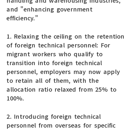
handling and warehousing industries,"
and "enhancing government
efficiency."
1. Relaxing the ceiling on the retention
of foreign technical personnel: For
migrant workers who qualify to
transition into foreign technical
personnel, employers may now apply
to retain all of them, with the
allocation ratio relaxed from 25% to
100%.
2. Introducing foreign technical
personnel from overseas for specific