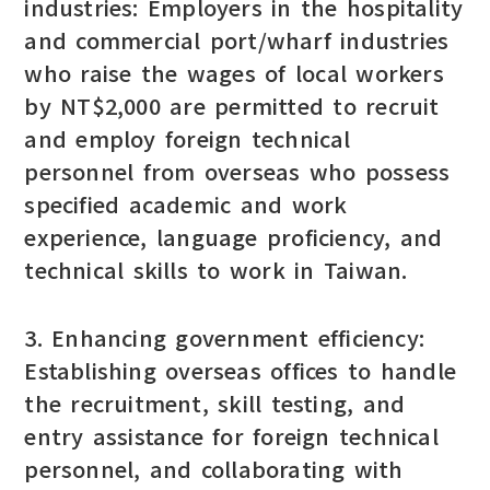
industries: Employers in the hospitality
and commercial port/wharf industries
who raise the wages of local workers
by NT$2,000 are permitted to recruit
and employ foreign technical
personnel from overseas who possess
specified academic and work
experience, language proficiency, and
technical skills to work in Taiwan.
3. Enhancing government efficiency:
Establishing overseas offices to handle
the recruitment, skill testing, and
entry assistance for foreign technical
personnel, and collaborating with