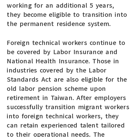
working for an additional 5 years,
they become eligible to transition into
the permanent residence system.
Foreign technical workers continue to
be covered by Labor Insurance and
National Health Insurance. Those in
industries covered by the Labor
Standards Act are also eligible for the
old labor pension scheme upon
retirement in Taiwan. After employers
successfully transition migrant workers
into foreign technical workers, they
can retain experienced talent tailored
to their operational needs. The