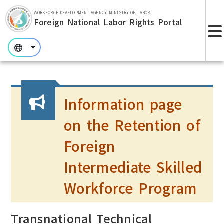
Skip to main section.
WORKFORCE DEVELOPMENT AGENCY, MINISTRY OF LABOR
Foreign National Labor Rights Portal
:::
:::
:::
Information page
on the Retention of
Foreign
Intermediate Skilled
Workforce Program
Transnational Technical