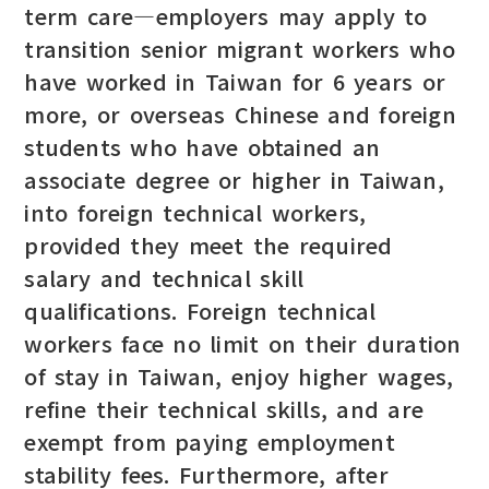
term care—employers may apply to
transition senior migrant workers who
have worked in Taiwan for 6 years or
more, or overseas Chinese and foreign
students who have obtained an
associate degree or higher in Taiwan,
into foreign technical workers,
provided they meet the required
salary and technical skill
qualifications. Foreign technical
workers face no limit on their duration
of stay in Taiwan, enjoy higher wages,
refine their technical skills, and are
exempt from paying employment
stability fees. Furthermore, after