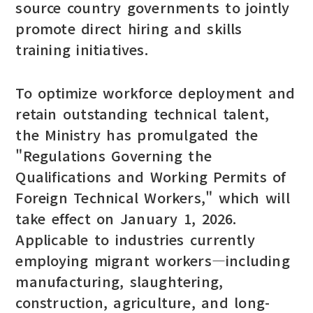
source country governments to jointly
promote direct hiring and skills
training initiatives.
To optimize workforce deployment and
retain outstanding technical talent,
the Ministry has promulgated the
"Regulations Governing the
Qualifications and Working Permits of
Foreign Technical Workers," which will
take effect on January 1, 2026.
Applicable to industries currently
employing migrant workers—including
manufacturing, slaughtering,
construction, agriculture, and long-