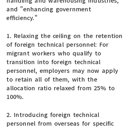
handling and warehousing industries,"
and "enhancing government
efficiency."
1. Relaxing the ceiling on the retention
of foreign technical personnel: For
migrant workers who qualify to
transition into foreign technical
personnel, employers may now apply
to retain all of them, with the
allocation ratio relaxed from 25% to
100%.
2. Introducing foreign technical
personnel from overseas for specific