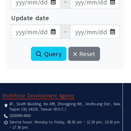
~
Update date
更新日期開始
更新日期結束
~
Query
Reset
:::
Workforce Development Agency
4F., South Building, No.439, Zhongping Rd., Xinzhuang Dist., New
Taipei City 24219, Taiwan (R.O.C.)
(02)8995-6000
Service hours: Monday to Friday, 08:30 am ~ 12:30 pm, 13:30 pm
~ 17:30 pm.