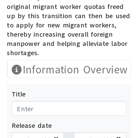
original migrant worker quotas freed
up by this transition can then be used
to apply for new migrant workers,
thereby increasing overall foreign
manpower and helping alleviate labor
shortages.
Information Overview
Title
Release date
發布日期開始
發布日期結束