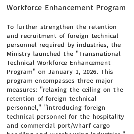
Workforce Enhancement Program
To further strengthen the retention
and recruitment of foreign technical
personnel required by industries, the
Ministry launched the "Transnational
Technical Workforce Enhancement
Program" on January 1, 2026. This
program encompasses three major
measures: "relaxing the ceiling on the
retention of foreign technical
personnel," "introducing foreign
technical personnel for the hospitality
and commercial port/wharf cargo