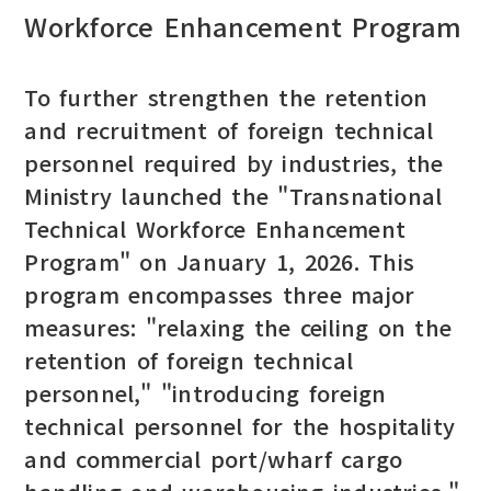
Workforce Enhancement Program
To further strengthen the retention
and recruitment of foreign technical
personnel required by industries, the
Ministry launched the "Transnational
Technical Workforce Enhancement
Program" on January 1, 2026. This
program encompasses three major
measures: "relaxing the ceiling on the
retention of foreign technical
personnel," "introducing foreign
technical personnel for the hospitality
and commercial port/wharf cargo