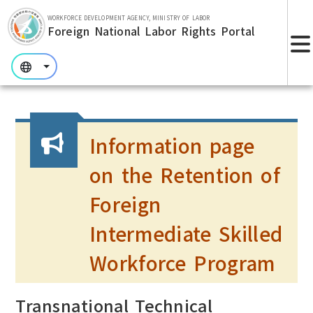
Skip to main section.
WORKFORCE DEVELOPMENT AGENCY, MINISTRY OF LABOR
Foreign National Labor Rights Portal
:::
:::
:::
Information page
on the Retention of
Foreign
Intermediate Skilled
Workforce Program
Transnational Technical