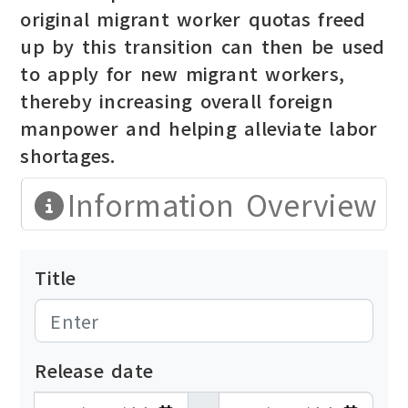
original migrant worker quotas freed
up by this transition can then be used
to apply for new migrant workers,
thereby increasing overall foreign
manpower and helping alleviate labor
shortages.
Information Overview
Title
Release date
發布日期開始
發布日期結束