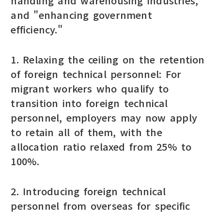
handling and warehousing industries,"
and "enhancing government
efficiency."
1. Relaxing the ceiling on the retention
of foreign technical personnel: For
migrant workers who qualify to
transition into foreign technical
personnel, employers may now apply
to retain all of them, with the
allocation ratio relaxed from 25% to
100%.
2. Introducing foreign technical
personnel from overseas for specific