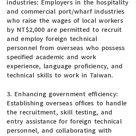
industries: Employers in the hospitality
and commercial port/wharf industries
who raise the wages of local workers
by NT$2,000 are permitted to recruit
and employ foreign technical
personnel from overseas who possess
specified academic and work
experience, language proficiency, and
technical skills to work in Taiwan.
3. Enhancing government efficiency:
Establishing overseas offices to handle
the recruitment, skill testing, and
entry assistance for foreign technical
personnel, and collaborating with