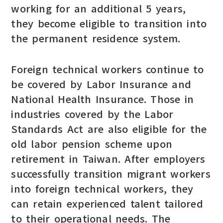
working for an additional 5 years,
they become eligible to transition into
the permanent residence system.
Foreign technical workers continue to
be covered by Labor Insurance and
National Health Insurance. Those in
industries covered by the Labor
Standards Act are also eligible for the
old labor pension scheme upon
retirement in Taiwan. After employers
successfully transition migrant workers
into foreign technical workers, they
can retain experienced talent tailored
to their operational needs. The