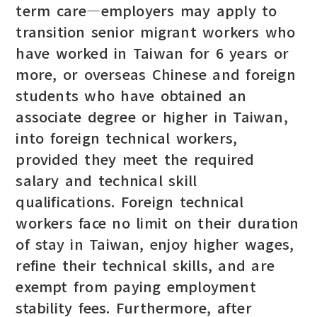
term care—employers may apply to
transition senior migrant workers who
have worked in Taiwan for 6 years or
more, or overseas Chinese and foreign
students who have obtained an
associate degree or higher in Taiwan,
into foreign technical workers,
provided they meet the required
salary and technical skill
qualifications. Foreign technical
workers face no limit on their duration
of stay in Taiwan, enjoy higher wages,
refine their technical skills, and are
exempt from paying employment
stability fees. Furthermore, after