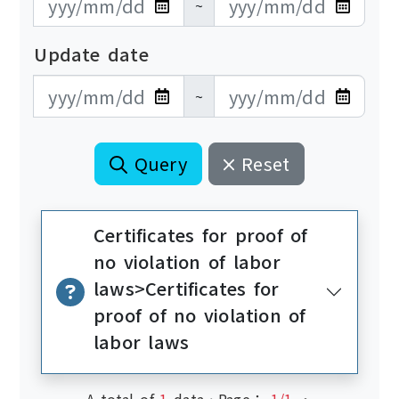
~
Update date
更新日期開始
更新日期結束
~
Query
Reset
Certificates for proof of
no violation of labor
laws>Certificates for
proof of no violation of
labor laws