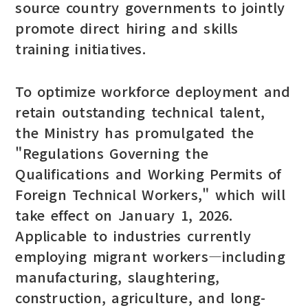
source country governments to jointly
promote direct hiring and skills
training initiatives.
To optimize workforce deployment and
retain outstanding technical talent,
the Ministry has promulgated the
"Regulations Governing the
Qualifications and Working Permits of
Foreign Technical Workers," which will
take effect on January 1, 2026.
Applicable to industries currently
employing migrant workers—including
manufacturing, slaughtering,
construction, agriculture, and long-