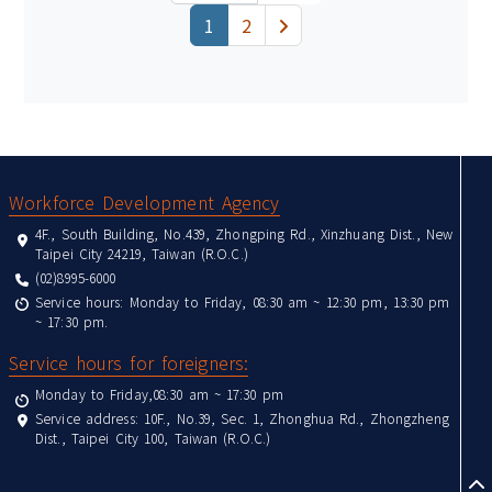
(current)
下一頁
1
2
:::
Workforce Development Agency
4F., South Building, No.439, Zhongping Rd., Xinzhuang Dist., New
Taipei City 24219, Taiwan (R.O.C.)
(02)8995-6000
Service hours: Monday to Friday, 08:30 am ~ 12:30 pm, 13:30 pm
~ 17:30 pm.
Service hours for foreigners:
Monday to Friday,08:30 am ~ 17:30 pm
Service address: 10F., No.39, Sec. 1, Zhonghua Rd., Zhongzheng
Dist., Taipei City 100, Taiwan (R.O.C.)