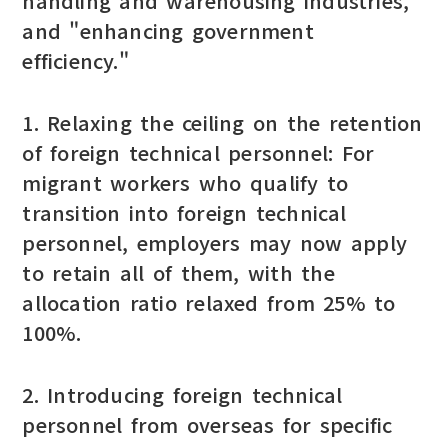
handling and warehousing industries,"
and "enhancing government
efficiency."
1. Relaxing the ceiling on the retention
of foreign technical personnel: For
migrant workers who qualify to
transition into foreign technical
personnel, employers may now apply
to retain all of them, with the
allocation ratio relaxed from 25% to
100%.
2. Introducing foreign technical
personnel from overseas for specific