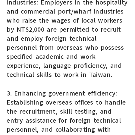
industries: Employers in the hospitality
and commercial port/wharf industries
who raise the wages of local workers
by NT$2,000 are permitted to recruit
and employ foreign technical
personnel from overseas who possess
specified academic and work
experience, language proficiency, and
technical skills to work in Taiwan.
3. Enhancing government efficiency:
Establishing overseas offices to handle
the recruitment, skill testing, and
entry assistance for foreign technical
personnel, and collaborating with