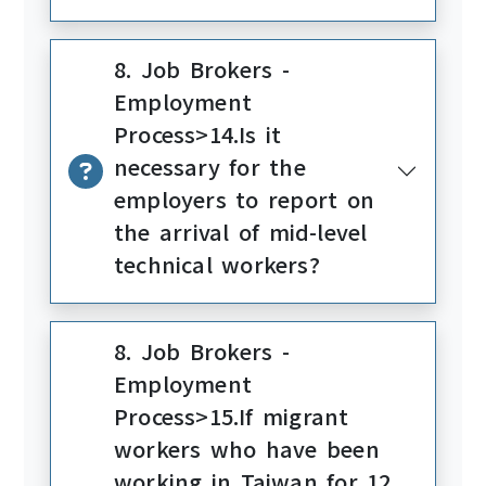
8. Job Brokers -
Employment
Process>14.Is it
necessary for the
employers to report on
the arrival of mid-level
technical workers?
8. Job Brokers -
Employment
Process>15.If migrant
workers who have been
working in Taiwan for 12