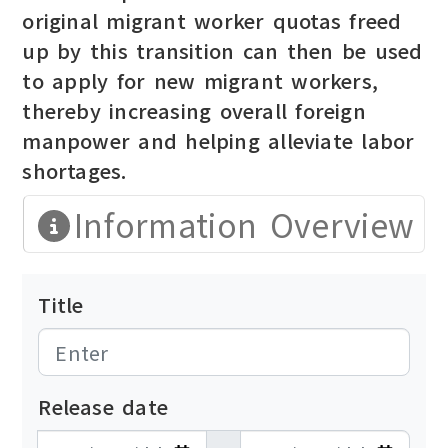
original migrant worker quotas freed
up by this transition can then be used
to apply for new migrant workers,
thereby increasing overall foreign
manpower and helping alleviate labor
shortages.
Information Overview
Title
Release date
發布日期開始
發布日期結束