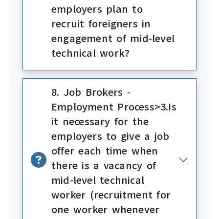
employers plan to
recruit foreigners in
engagement of mid-level
technical work?
8. Job Brokers -
Employment Process>3.Is
it necessary for the
employers to give a job
offer each time when
there is a vacancy of
mid-level technical
worker (recruitment for
one worker whenever