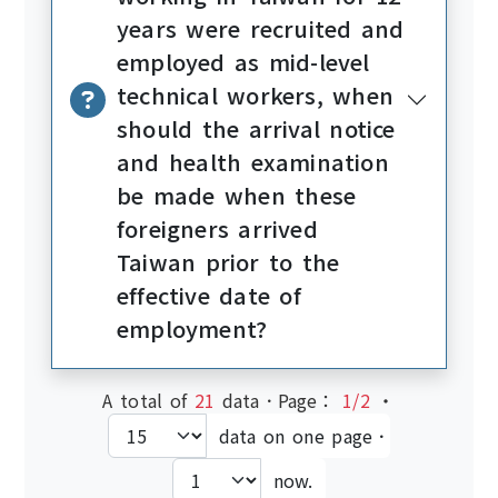
years were recruited and
employed as mid-level
technical workers, when
should the arrival notice
and health examination
be made when these
foreigners arrived
Taiwan prior to the
effective date of
employment?
A total of
21
data．Page：
1/2
‧
data on one page．
now.