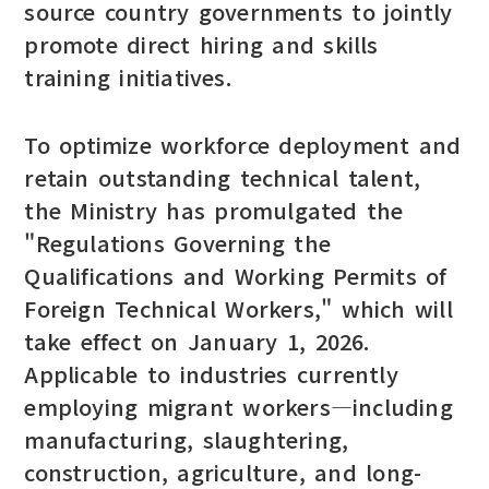
source country governments to jointly
promote direct hiring and skills
training initiatives.
To optimize workforce deployment and
retain outstanding technical talent,
the Ministry has promulgated the
"Regulations Governing the
Qualifications and Working Permits of
Foreign Technical Workers," which will
take effect on January 1, 2026.
Applicable to industries currently
employing migrant workers—including
manufacturing, slaughtering,
construction, agriculture, and long-