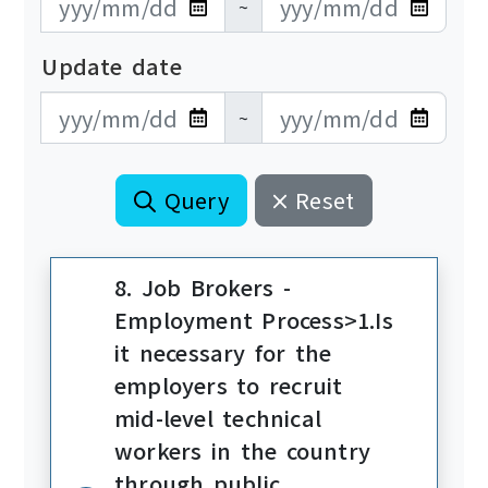
~
Update date
更新日期開始
更新日期結束
~
Query
Reset
8. Job Brokers -
Employment Process>1.Is
it necessary for the
employers to recruit
mid-level technical
workers in the country
through public