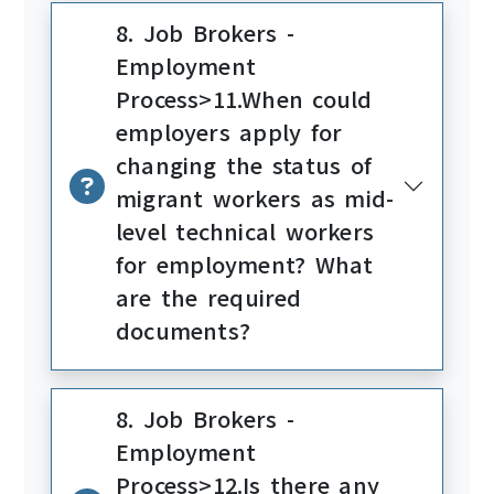
8. Job Brokers -
Employment
Process>11.When could
employers apply for
changing the status of
migrant workers as mid-
level technical workers
for employment? What
are the required
documents?
8. Job Brokers -
Employment
Process>12.Is there any