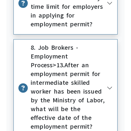
time limit for employers
in applying for
employment permit?
8. Job Brokers -
Employment
Process>13.After an
employment permit for
intermediate skilled
worker has been issued
by the Ministry of Labor,
what will be the
effective date of the
employment permit?