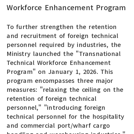
Workforce Enhancement Program
To further strengthen the retention
and recruitment of foreign technical
personnel required by industries, the
Ministry launched the "Transnational
Technical Workforce Enhancement
Program" on January 1, 2026. This
program encompasses three major
measures: "relaxing the ceiling on the
retention of foreign technical
personnel," "introducing foreign
technical personnel for the hospitality
and commercial port/wharf cargo