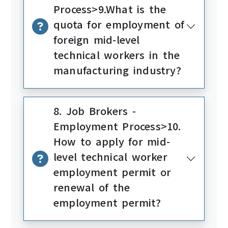
Process>9.What is the
quota for employment of
foreign mid-level
technical workers in the
manufacturing industry?
8. Job Brokers -
Employment Process>10.
How to apply for mid-
level technical worker
employment permit or
renewal of the
employment permit?