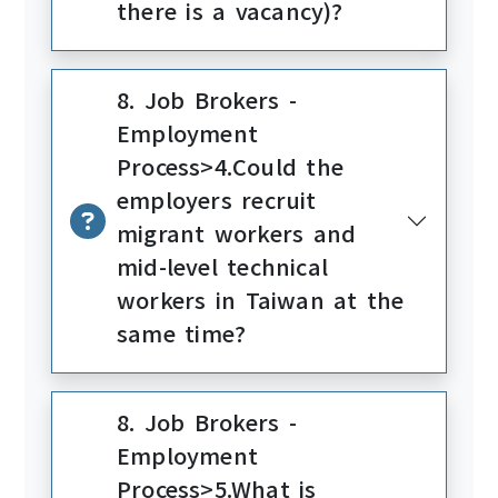
there is a vacancy)?
8. Job Brokers -
Employment
Process>4.Could the
employers recruit
migrant workers and
mid-level technical
workers in Taiwan at the
same time?
8. Job Brokers -
Employment
Process>5.What is