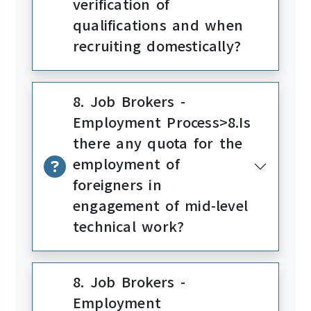
verification of
qualifications and when
recruiting domestically?
8. Job Brokers -
Employment Process>8.Is
there any quota for the
employment of
foreigners in
engagement of mid-level
technical work?
8. Job Brokers -
Employment