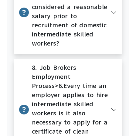
considered a reasonable
salary prior to
recruitment of domestic
intermediate skilled
workers?
8. Job Brokers -
Employment
Process>6.Every time an
employer applies to hire
intermediate skilled
workers is it also
necessary to apply for a
certificate of clean