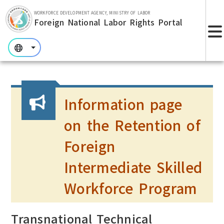
Skip to main section.
WORKFORCE DEVELOPMENT AGENCY, MINISTRY OF LABOR
Foreign National Labor Rights Portal
:::
:::
:::
Information page
on the Retention of
Foreign
Intermediate Skilled
Workforce Program
Transnational Technical