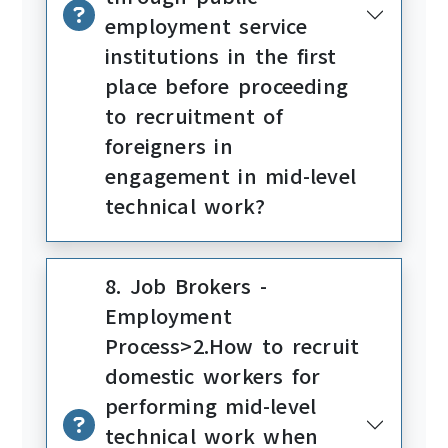
employment service
institutions in the first
place before proceeding
to recruitment of
foreigners in
engagement in mid-level
technical work?
8. Job Brokers -
Employment
Process>2.How to recruit
domestic workers for
performing mid-level
technical work when