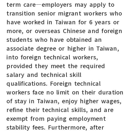
term care—employers may apply to
transition senior migrant workers who
have worked in Taiwan for 6 years or
more, or overseas Chinese and foreign
students who have obtained an
associate degree or higher in Taiwan,
into foreign technical workers,
provided they meet the required
salary and technical skill
qualifications. Foreign technical
workers face no limit on their duration
of stay in Taiwan, enjoy higher wages,
refine their technical skills, and are
exempt from paying employment
stability fees. Furthermore, after