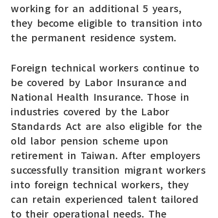
working for an additional 5 years,
they become eligible to transition into
the permanent residence system.
Foreign technical workers continue to
be covered by Labor Insurance and
National Health Insurance. Those in
industries covered by the Labor
Standards Act are also eligible for the
old labor pension scheme upon
retirement in Taiwan. After employers
successfully transition migrant workers
into foreign technical workers, they
can retain experienced talent tailored
to their operational needs. The