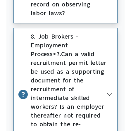
record on observing
labor laws?
8. Job Brokers -
Employment
Process>7.Can a valid
recruitment permit letter
be used as a supporting
document for the
recruitment of
intermediate skilled
workers? Is an employer
thereafter not required
to obtain the re-