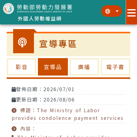
跳到主要內容區塊
:::
:::
外國人勞動權益網
宣導專區
影音
宣導品
廣播
電子書
發佈日期：2026/07/01
更新日期：2026/08/06
標題：The Ministry of Labor
provides condolence payment services
內容：