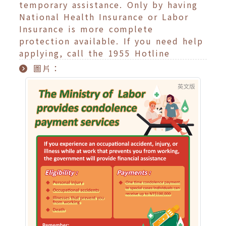
temporary assistance. Only by having
National Health Insurance or Labor
Insurance is more complete
protection available. If you need help
applying, call the 1955 Hotline
圖片：