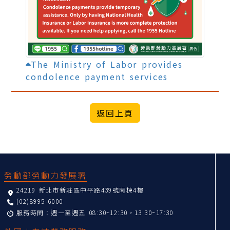
The Ministry of Labor provides
condolence payment services
:::
勞動部勞動力發展署
24219 新北市新莊區中平路439號南棟4樓
(02)8995-6000
服務時間：週一至週五 08:30~12:30，13:30~17:30