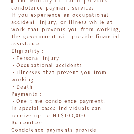
▍The Ministry of Labor provides
condolence payment services
If you experience an occupational
accident, injury, or illness while at
work that prevents you from working,
the government will provide financial
assistance
Eligibility :
•Personal injury
•Occupational accidents
•Illnesses that prevent you from
working
•Death
Payments :
•One time condolence payment.
In special cases individuals can
receive up to NT$100,000
Remember:
Condolence payments provide