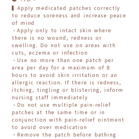
▍Apply medicated patches correctly
to reduce soreness and increase peace
of mind
•Apply only to intact skin where
there is no wound, redness or
swelling. Do not use on areas with
cuts, eczema or infection
•Use no more than one patch per
area per day for a maximum of 8
hours to avoid skin irritation or an
allergic reaction. If there is redness,
itching, tingling or blistering, inform
nursing staff immediately
•Do not use multiple pain-relief
patches at the same time or in
conjunction with pain-relief ointment
to avoid over medication
•Remove the patch before bathing