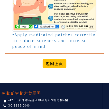
Apply medicated patches correctly
to reduce soreness and increase
peace of mind
:::
勞動部勞動力發展署
24219 新北市新莊區中平路439號南棟4樓
(02)8995-6000