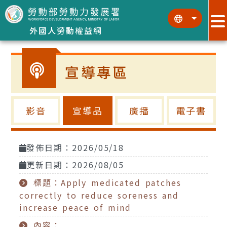
跳到主要內容區塊
:::
:::
外國人勞動權益網
宣導專區
影音
宣導品
廣播
電子書
發佈日期：2026/05/18
更新日期：2026/08/05
標題：Apply medicated patches
correctly to reduce soreness and
increase peace of mind
內容：