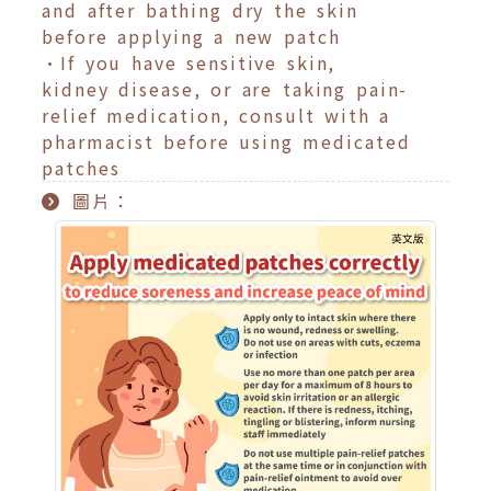
and after bathing dry the skin
before applying a new patch
•If you have sensitive skin,
kidney disease, or are taking pain-
relief medication, consult with a
pharmacist before using medicated
patches
圖片：