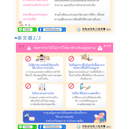
泰文版2/3