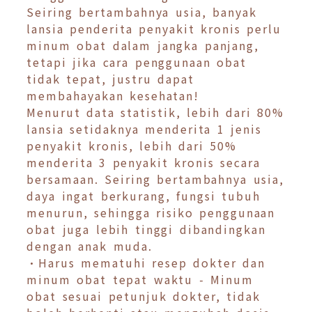
Seiring bertambahnya usia, banyak
lansia penderita penyakit kronis perlu
minum obat dalam jangka panjang,
tetapi jika cara penggunaan obat
tidak tepat, justru dapat
membahayakan kesehatan!
Menurut data statistik, lebih dari 80%
lansia setidaknya menderita 1 jenis
penyakit kronis, lebih dari 50%
menderita 3 penyakit kronis secara
bersamaan. Seiring bertambahnya usia,
daya ingat berkurang, fungsi tubuh
menurun, sehingga risiko penggunaan
obat juga lebih tinggi dibandingkan
dengan anak muda.
•Harus mematuhi resep dokter dan
minum obat tepat waktu - Minum
obat sesuai petunjuk dokter, tidak