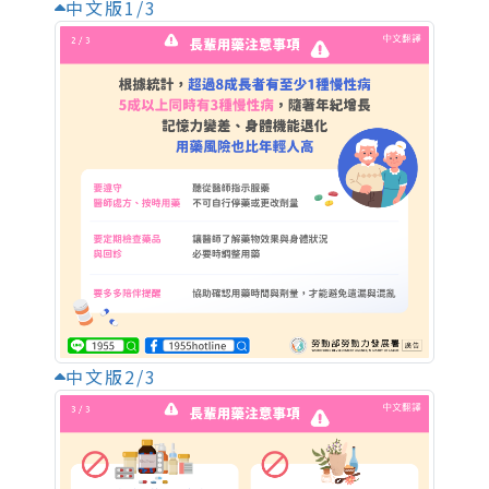
中文版1/3
中文版2/3