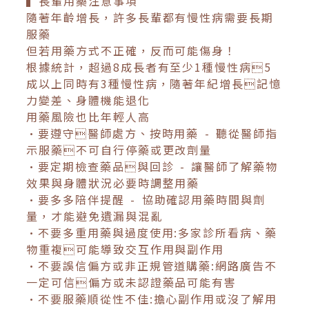
▍長輩用藥注意事項
隨著年齡增長，許多長輩都有慢性病需要長期
服藥
但若用藥方式不正確，反而可能傷身！
根據統計，超過8成長者有至少1種慢性病5
成以上同時有3種慢性病，隨著年紀增長記憶
力變差、身體機能退化
用藥風險也比年輕人高
•要遵守醫師處方、按時用藥 - 聽從醫師指
示服藥不可自行停藥或更改劑量
•要定期檢查藥品與回診 - 讓醫師了解藥物
效果與身體狀況必要時調整用藥
•要多多陪伴提醒 - 協助確認用藥時間與劑
量，才能避免遺漏與混亂
•不要多重用藥與過度使用:多家診所看病、藥
物重複可能導致交互作用與副作用
•不要誤信偏方或非正規管道購藥:網路廣告不
一定可信偏方或未認證藥品可能有害
•不要服藥順從性不佳:擔心副作用或沒了解用