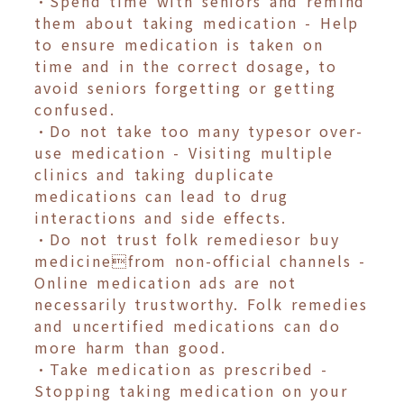
•Spend time with seniors and remind
them about taking medication - Help
to ensure medication is taken on
time and in the correct dosage, to
avoid seniors forgetting or getting
confused.
•Do not take too many typesor over-
use medication - Visiting multiple
clinics and taking duplicate
medications can lead to drug
interactions and side effects.
•Do not trust folk remediesor buy
medicinefrom non-official channels -
Online medication ads are not
necessarily trustworthy. Folk remedies
and uncertified medications can do
more harm than good.
•Take medication as prescribed -
Stopping taking medication on your