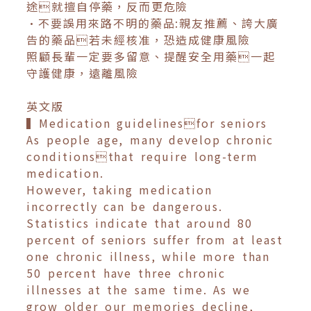
途就擅自停藥，反而更危險
•不要誤用來路不明的藥品:親友推薦、誇大廣
告的藥品若未經核准，恐造成健康風險
照顧長輩一定要多留意、提醒安全用藥一起
守護健康，遠離風險
英文版
▍Medication guidelinesfor seniors
As people age, many develop chronic
conditionsthat require long-term
medication.
However, taking medication
incorrectly can be dangerous.
Statistics indicate that around 80
percent of seniors suffer from at least
one chronic illness, while more than
50 percent have three chronic
illnesses at the same time. As we
grow older our memories decline,