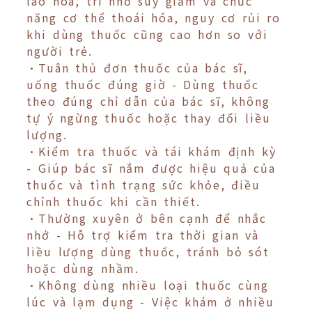
lão hóa, trí nhớ suy giảm và chức
năng cơ thể thoái hóa, nguy cơ rủi ro
khi dùng thuốc cũng cao hơn so với
người trẻ.
•Tuân thủ đơn thuốc của bác sĩ,
uống thuốc đúng giờ - Dùng thuốc
theo đúng chỉ dẫn của bác sĩ, không
tự ý ngừng thuốc hoặc thay đổi liều
lượng.
•Kiểm tra thuốc và tái khám định kỳ
- Giúp bác sĩ nắm được hiệu quả của
thuốc và tình trạng sức khỏe, điều
chỉnh thuốc khi cần thiết.
•Thường xuyên ở bên cạnh để nhắc
nhở - Hỗ trợ kiểm tra thời gian và
liều lượng dùng thuốc, tránh bỏ sót
hoặc dùng nhầm.
•Không dùng nhiều loại thuốc cùng
lúc và lạm dụng - Việc khám ở nhiều