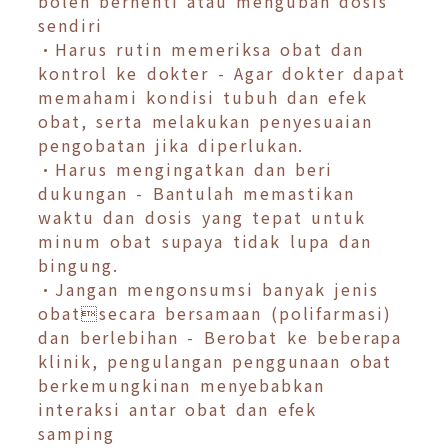
boleh berhenti atau mengubah dosis
sendiri
•Harus rutin memeriksa obat dan
kontrol ke dokter - Agar dokter dapat
memahami kondisi tubuh dan efek
obat, serta melakukan penyesuaian
pengobatan jika diperlukan.
•Harus mengingatkan dan beri
dukungan - Bantulah memastikan
waktu dan dosis yang tepat untuk
minum obat supaya tidak lupa dan
bingung.
•Jangan mengonsumsi banyak jenis
obatsecara bersamaan (polifarmasi)
dan berlebihan - Berobat ke beberapa
klinik, pengulangan penggunaan obat
berkemungkinan menyebabkan
interaksi antar obat dan efek
samping