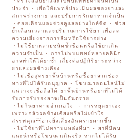
•ตรวจสอบยาและไปพบแพทย์ตามนัดเป็น
ประจำ - เพื่อให้แพทย์ประเมินผลของยาและ
สภาพร่างกาย และปรับการรักษาหากจำเป็น
•คอยเตือนและช่วยดูแลอย่างใกล้ชิด - ช่วย
ย้ำเตือนเวลาและปริมาณการใช้ยา เพื่อลด
ความเสี่ยงจากการลืมหรือใช้ยาอย่าง
•ไม่ใช้ยาหลายชนิดซ้ำซ้อนหรือใช้ยาเกิน
ความจำเป็น - การไปพบแพทย์หลายคลินิก
อาจทำให้ได้ยาซ้ำ เสี่ยงต่อปฏิกิริยาระหว่าง
ยาและผลข้างเคียง
•ไม่เชื่อสูตรยาพื้นบ้านหรือซื้อยาจากช่อง
ทางที่ไม่ได้รับอนุญาต - โฆษณาออนไลน์ไม่
แน่ว่าจะเชื่อถือได้ ยาพื้นบ้านหรือยาที่ไม่ได้
รับการรับรองอาจเป็นอันตราย
•ไม่กินยาตามอำเภอใจ - การหยุดยาเอง
เพราะกลัวผลข้างเคียงหรือไม่เข้าใจ
สรรพคุณอาจยิ่งเสี่ยงอันตรายมากขึ้น
•ไม่ใช้ยาที่ไม่ทราบแหล่งที่มา - ยาที่มีคน
แนะนำหรือโฆษณาเกินจริง หากไม่ได้รับ