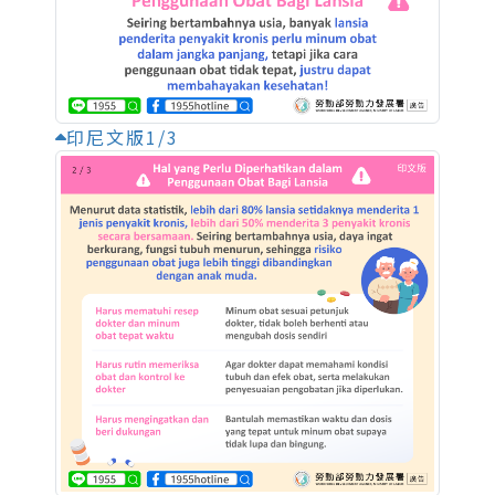
印尼文版1/3