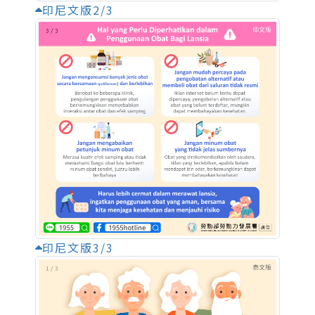
印尼文版2/3
印尼文版3/3