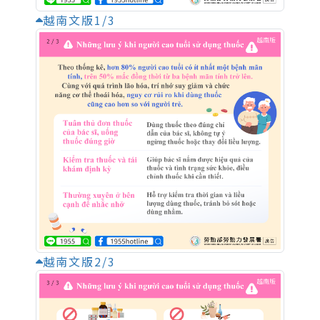
越南文版1/3
越南文版2/3