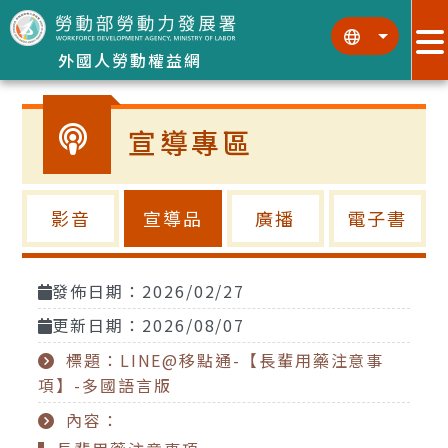
跳到主要內容區塊
:::
:::
外國人勞動權益網
宣導專區
影音
宣導品
廣播
電子書
發佈日期：2026/02/27
更新日期：2026/08/07
標題：LINE@移點通-【長輩用藥注意事
項】-多國語言版
內容：