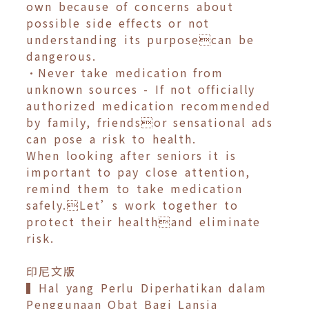
own because of concerns about
possible side effects or not
understanding its purposecan be
dangerous.
•Never take medication from
unknown sources - If not officially
authorized medication recommended
by family, friendsor sensational ads
can pose a risk to health.
When looking after seniors it is
important to pay close attention,
remind them to take medication
safely.Let’s work together to
protect their healthand eliminate
risk.
印尼文版
▍Hal yang Perlu Diperhatikan dalam
Penggunaan Obat Bagi Lansia