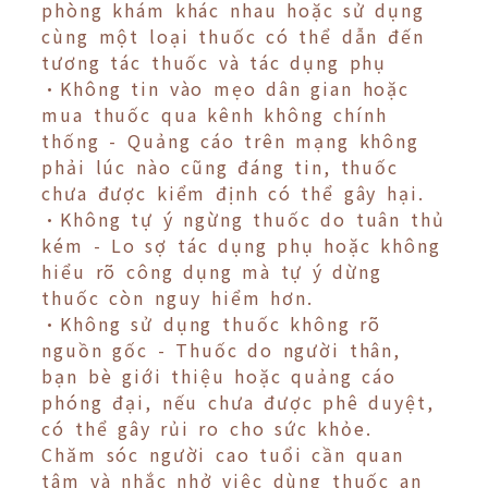
phòng khám khác nhau hoặc sử dụng
cùng một loại thuốc có thể dẫn đến
tương tác thuốc và tác dụng phụ
•Không tin vào mẹo dân gian hoặc
mua thuốc qua kênh không chính
thống - Quảng cáo trên mạng không
phải lúc nào cũng đáng tin, thuốc
chưa được kiểm định có thể gây hại.
•Không tự ý ngừng thuốc do tuân thủ
kém - Lo sợ tác dụng phụ hoặc không
hiểu rõ công dụng mà tự ý dừng
thuốc còn nguy hiểm hơn.
•Không sử dụng thuốc không rõ
nguồn gốc - Thuốc do người thân,
bạn bè giới thiệu hoặc quảng cáo
phóng đại, nếu chưa được phê duyệt,
có thể gây rủi ro cho sức khỏe.
Chăm sóc người cao tuổi cần quan
tâm và nhắc nhở việc dùng thuốc an