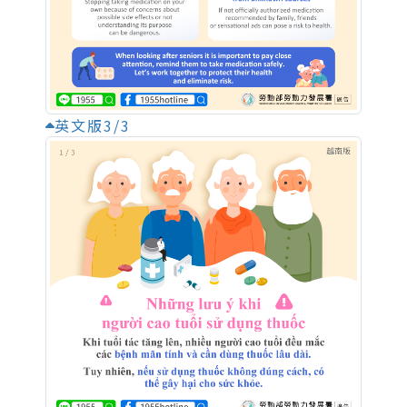
英文版3/3