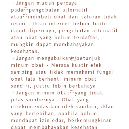
•Jangan mudah percaya
padapengobatan alternatif
ataumembeli obat dari saluran tidak
resmi - Iklan internet belum tentu
dapat dipercaya, pengobatan alternatif
atau obat yang belum terdaftar,
mungkin dapat membahayakan
kesehatan.
•Jangan mengabaikanpetunjuk
minum obat - Merasa kuatir efek
samping atau tidak memahami fungsi
obat lalu berhenti minum obat
sendiri, justru lebih berbahaya
•Jangan minum obatyang tidak
jelas sumbernya - Obat yang
direkomendasikan oleh saudara, iklan
yang berlebihan, apabila belum
mendapat izin edar, berkemungkinan
dapat membahayakan kesehatan