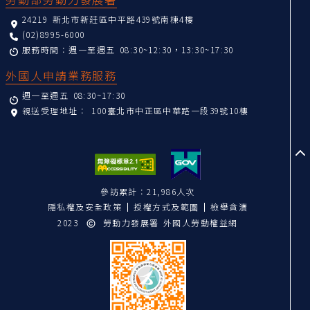
24219 新北市新莊區中平路439號南棟4樓
(02)8995-6000
服務時間：週一至週五 08:30~12:30，13:30~17:30
外國人申請業務服務
週一至週五 08:30~17:30
親送受理地址：
100臺北市中正區中華路一段39號10樓
至
參訪累計：21,986人次
隱私權及安全政策
授權方式及範圍
檢舉貪瀆
2023
勞動力發展署 外國人勞動權益網