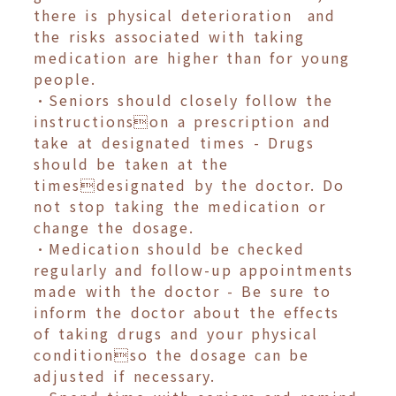
there is physical deterioration and
the risks associated with taking
medication are higher than for young
people.
•Seniors should closely follow the
instructionson a prescription and
take at designated times - Drugs
should be taken at the
timesdesignated by the doctor. Do
not stop taking the medication or
change the dosage.
•Medication should be checked
regularly and follow-up appointments
made with the doctor - Be sure to
inform the doctor about the effects
of taking drugs and your physical
conditionso the dosage can be
adjusted if necessary.