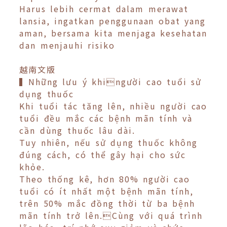
Harus lebih cermat dalam merawat
lansia, ingatkan penggunaan obat yang
aman, bersama kita menjaga kesehatan
dan menjauhi risiko
越南文版
▍Những lưu ý khingười cao tuổi sử
dụng thuốc
Khi tuổi tác tăng lên, nhiều người cao
tuổi đều mắc các bệnh mãn tính và
cần dùng thuốc lâu dài.
Tuy nhiên, nếu sử dụng thuốc không
đúng cách, có thể gây hại cho sức
khỏe.
Theo thống kê, hơn 80% người cao
tuổi có ít nhất một bệnh mãn tính,
trên 50% mắc đồng thời từ ba bệnh
mãn tính trở lên.Cùng với quá trình