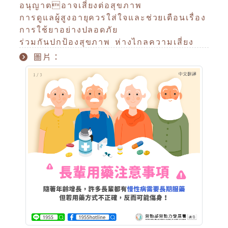
อนุญาตอาจเสี่ยงต่อสุขภาพ
การดูแลผู้สูงอายุควรใส่ใจและช่วยเตือนเรื่อง
การใช้ยาอย่างปลอดภัย
ร่วมกันปกป้องสุขภาพ ห่างไกลความเสี่ยง
圖片：