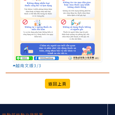
越南文版3/3
:::
勞動部勞動力發展署