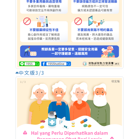
中文版3/3