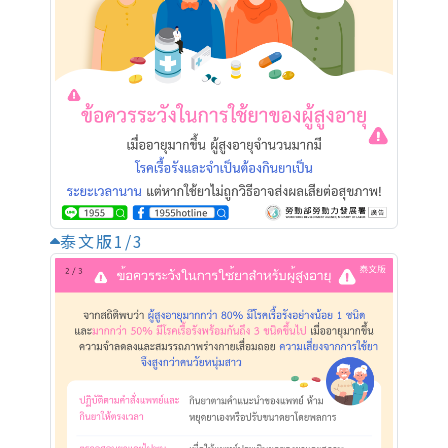
泰文版1/3