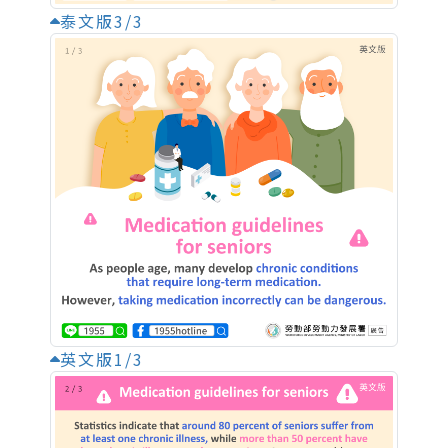
泰文版3/3
英文版1/3