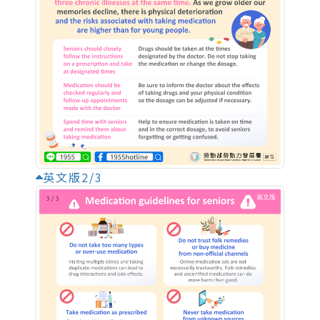
英文版2/3