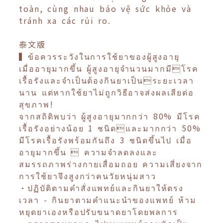
toàn, cùng nhau bảo vệ sức khỏe và
tránh xa các rủi ro.
泰文版
▍ข้อควรระวังในการใช้ยาของผู้สูงอายุ
เมื่ออายุมากขึ้น ผู้สูงอายุจำนวนมากมีโรค
เรื้อรังและจำเป็นต้องกินยาเป็นระยะเวลา
นาน แต่หากใช้ยาไม่ถูกวิธีอาจส่งผลเสียต่อ
สุขภาพ!
จากสถิติพบว่า ผู้สูงอายุมากกว่า 80% มีโรค
เรื้อรังอย่างน้อย 1 ชนิดและมากกว่า 50%
มีโรคเรื้อรังพร้อมกันถึง 3 ชนิดขึ้นไป เมื่อ
อายุมากขึ้น  ความจำลดลงและ
สมรรถภาพร่างกายเสื่อมถอย ความเสี่ยงจาก
การใช้ยาจึงสูงกว่าคนวัยหนุ่มสาว
•ปฏิบัติตามคำสั่งแพทย์และกินยาให้ตรง
เวลา - กินยาตามคำแนะนำของแพทย์ ห้าม
หยุดยาเองหรือปรับขนาดยาโดยพลการ