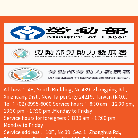
:::
Address： 4F., South Building, No.439, Zhongping Rd.,
Xinzhuang Dist., New Taipei City 24219, Taiwan (R.O.C.)
Tel： (02) 8995-6000 Service hours： 8:30 am ~ 12:30 pm,
13:30 pm ~ 17:30 pm ,Monday to Friday.
Service hours for foreigners： 8:30 am ~ 17:00 pm,
Monday to Friday.
Service address： 10F., No.39, Sec. 1, Zhonghua Rd.,