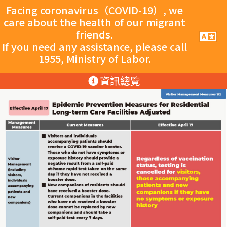
跳至主要內容
跳至主要內容
Facing coronavirus（COVID-19）, we
care about the health of our migrant
friends.
手
機
If you need any assistance, please call
導
1955, Ministry of Labor.
覽
按
:::
資訊總覽
鈕