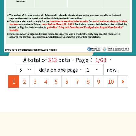
A total of
312
data．Page：
1/63
‧
data on one page．
now.
(current)
下
1
2
3
4
5
6
7
8
9
10
一
頁